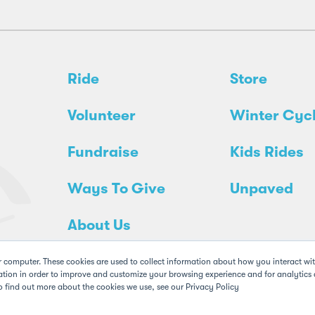
Ride
Store
Volunteer
Winter Cyc
Fundraise
Kids Rides
Ways To Give
Unpaved
About Us
r computer. These cookies are used to collect information about how you interact wi
tion in order to improve and customize your browsing experience and for analytics a
o find out more about the cookies we use, see our Privacy Policy
Policy
Legal
FAQs