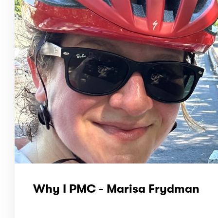
Why I PMC - Marisa Frydman