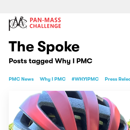
The Spoke
Posts tagged Why I PMC
PMC News
Why I PMC
#WHYIPMC
Press Rele