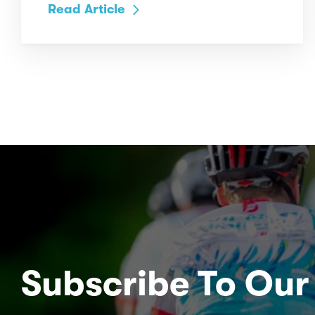
Read Article
Subscribe To Our