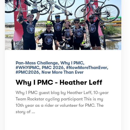
Pan-Mass Challenge, Why I PMC,
#WHYIPMC, PMC 2026, #NowMoreThanEver,
#PMC2026, Now More Than Ever
Why I PMC - Heather Leff
Why I PMC guest blog by Heather Leff, 10-year
Team Rockstar cycling participant This is my
10th year as a rider or volunteer for PMC. The
story of ...