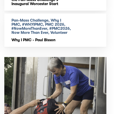
Inaugural Worcester Start
Pan-Mass Challenge, Why I
PMC, #WHYIPMC, PMC 2026,
#NowMoreThanEver, #PMC2026,
Now More Than Ever, Volunteer
Why I PMC - Paul Bisson