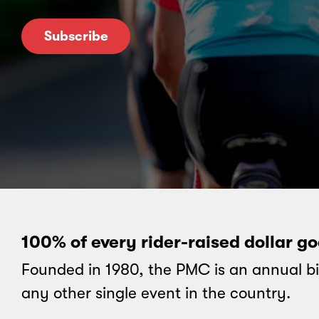
Subscribe
100% of every rider-raised dollar g
Founded in 1980, the PMC is an annual bi
any other single event in the country.