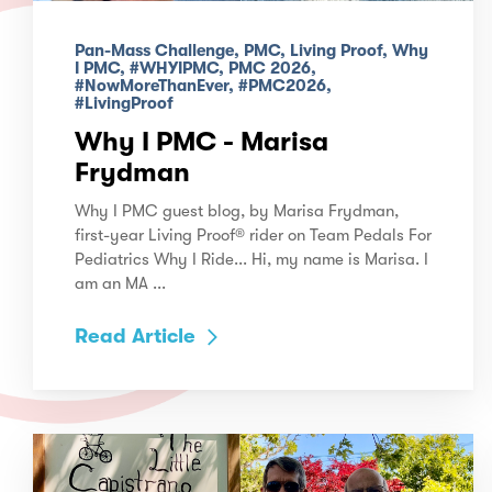
Pan-Mass Challenge, PMC, Living Proof, Why
I PMC, #WHYIPMC, PMC 2026,
#NowMoreThanEver, #PMC2026,
#LivingProof
Why I PMC - Marisa
Frydman
Why I PMC guest blog, by Marisa Frydman,
first-year Living Proof® rider on Team Pedals For
Pediatrics Why I Ride... Hi, my name is Marisa. I
am an MA ...
Read Article