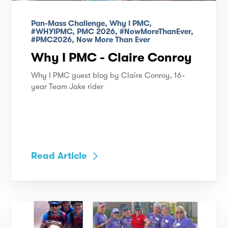
Pan-Mass Challenge, Why I PMC,
#WHYIPMC, PMC 2026, #NowMoreThanEver,
#PMC2026, Now More Than Ever
Why I PMC - Claire Conroy
Why I PMC guest blog by Claire Conroy, 16-
year Team Jake rider
Read Article