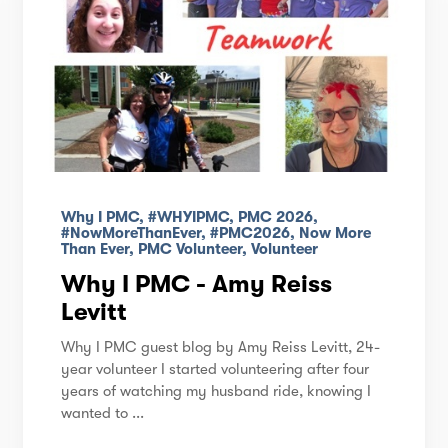
Why I PMC, #WHYIPMC, PMC 2026,
#NowMoreThanEver, #PMC2026, Now More
Than Ever, PMC Volunteer, Volunteer
Why I PMC - Amy Reiss
Levitt
Why I PMC guest blog by Amy Reiss Levitt, 24-
year volunteer I started volunteering after four
years of watching my husband ride, knowing I
wanted to ...