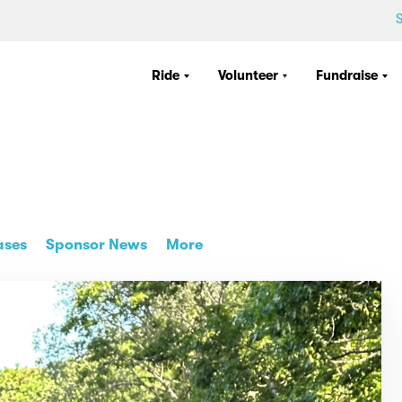
S
Ride
Volunteer
Fundraise
ases
Sponsor News
More