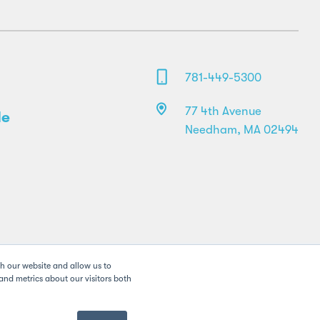
781-449-5300
77 4th Avenue
le
Needham, MA 02494
th our website and allow us to
nd metrics about our visitors both