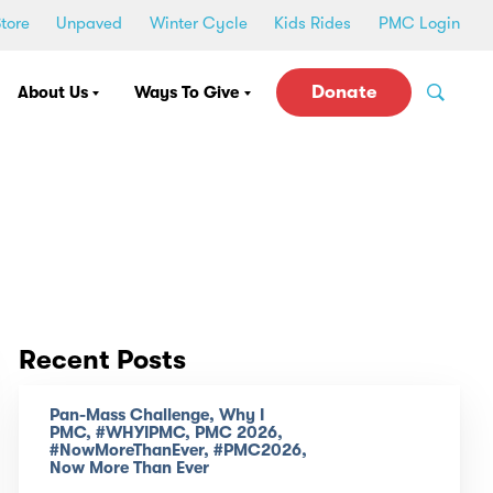
tore
Unpaved
Winter Cycle
Kids Rides
PMC Login
Donate
About Us
Ways To Give
Recent Posts
Pan-Mass Challenge, Why I
PMC, #WHYIPMC, PMC 2026,
#NowMoreThanEver, #PMC2026,
Now More Than Ever