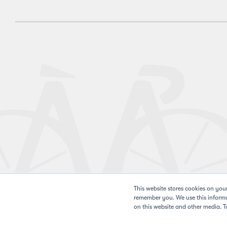
This website stores cookies on you
remember you. We use this informa
on this website and other media. T
Privacy 
©2026 Pan-Mass Challenge. All rights reserved.