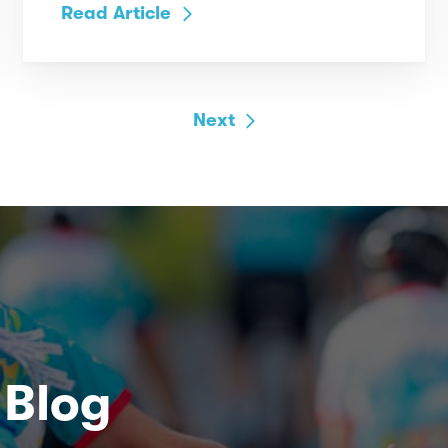
Read Article
Next
 Blog