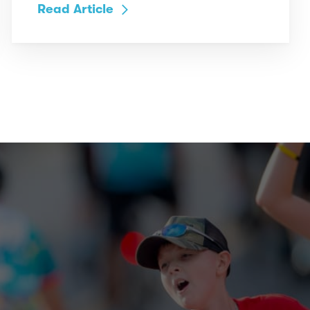
Read Article