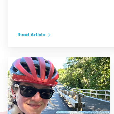
Read Article