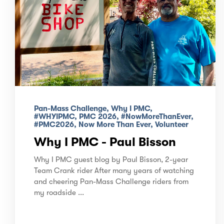
Pan-Mass Challenge, Why I PMC,
#WHYIPMC, PMC 2026, #NowMoreThanEver,
#PMC2026, Now More Than Ever, Volunteer
Why I PMC - Paul Bisson
Why I PMC guest blog by Paul Bisson, 2-year
Team Crank rider After many years of watching
and cheering Pan-Mass Challenge riders from
my roadside ...