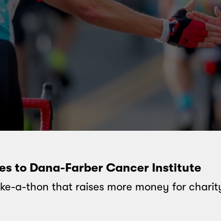
oes to Dana-Farber Cancer Institute
ke-a-thon that raises more money for charit