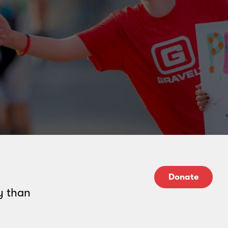
Donate
y than