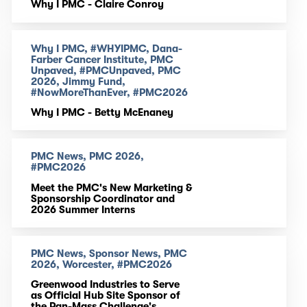
Why I PMC - Claire Conroy
Why I PMC, #WHYIPMC, Dana-
Farber Cancer Institute, PMC
Unpaved, #PMCUnpaved, PMC
2026, Jimmy Fund,
#NowMoreThanEver, #PMC2026
Why I PMC - Betty McEnaney
PMC News, PMC 2026,
#PMC2026
Meet the PMC's New Marketing &
Sponsorship Coordinator and
2026 Summer Interns
PMC News, Sponsor News, PMC
2026, Worcester, #PMC2026
Greenwood Industries to Serve
as Official Hub Site Sponsor of
the Pan-Mass Challenge's