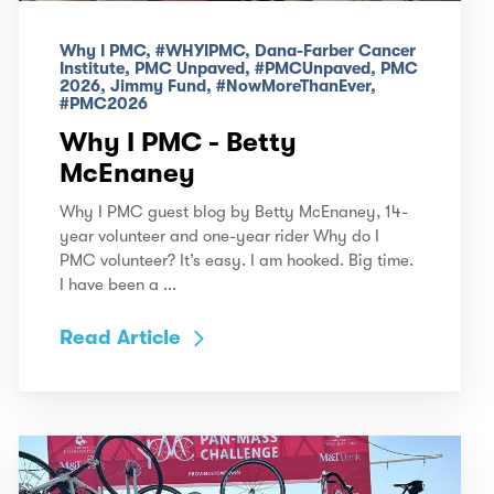
Why I PMC, #WHYIPMC, Dana-Farber Cancer
Institute, PMC Unpaved, #PMCUnpaved, PMC
2026, Jimmy Fund, #NowMoreThanEver,
#PMC2026
Why I PMC - Betty
McEnaney
Why I PMC guest blog by Betty McEnaney, 14-
year volunteer and one-year rider Why do I
PMC volunteer? It’s easy. I am hooked. Big time.
I have been a ...
Read Article