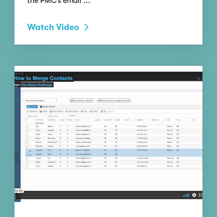
the PMC’s email ...
Watch Video