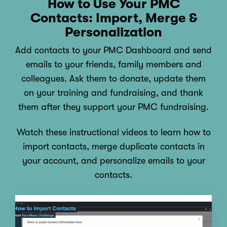
How to Use Your PMC
Contacts: Import, Merge &
Personalization
Add contacts to your PMC Dashboard and send
emails to your friends, family members and
colleagues. Ask them to donate, update them
on your training and fundraising, and thank
them after they support your PMC fundraising.
Watch these instructional videos to learn how to
import contacts, merge duplicate contacts in
your account, and personalize emails to your
contacts.