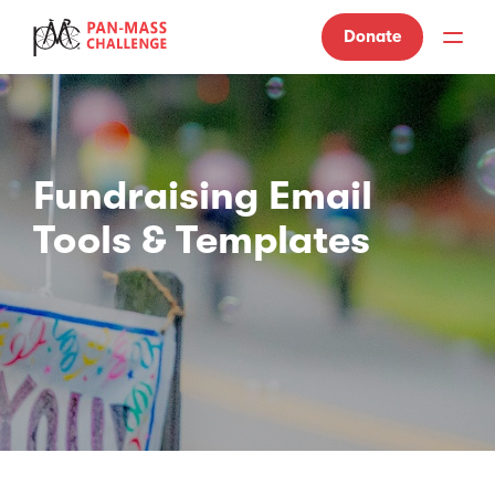
Donate
Fundraising Email
Tools & Templates