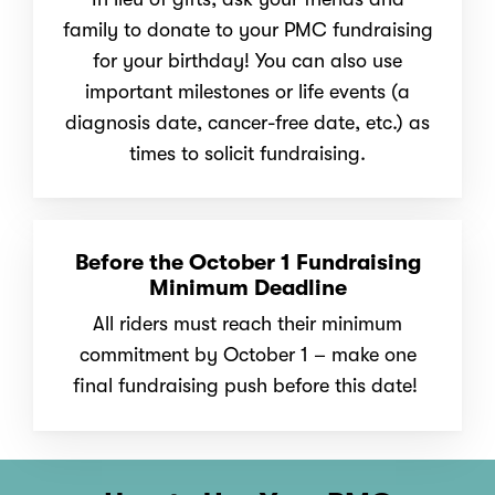
family to donate to your PMC fundraising
for your birthday! You can also use
important milestones or life events
(a
diagnosis date, cancer-free date, etc.) as
times to solicit fundraising.
Before the October 1 Fundraising
Minimum Deadline
All riders must reach their minimum
commitment by October 1 – make one
final fundraising push before this date!