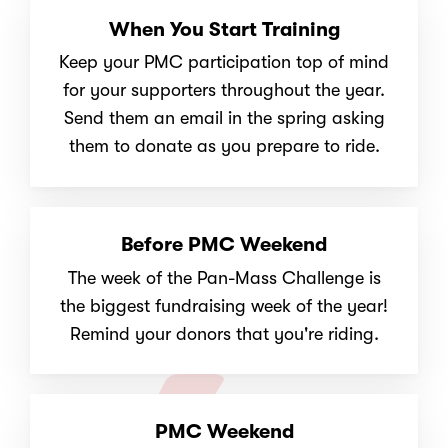
When You Start Training
Keep your PMC participation top of mind
for your supporters throughout the year.
Send them an email in the spring asking
them to donate as you prepare to ride.
Before PMC Weekend
The week of the Pan-Mass Challenge is
the biggest fundraising week of the year!
Remind your donors that you're riding.
PMC Weekend