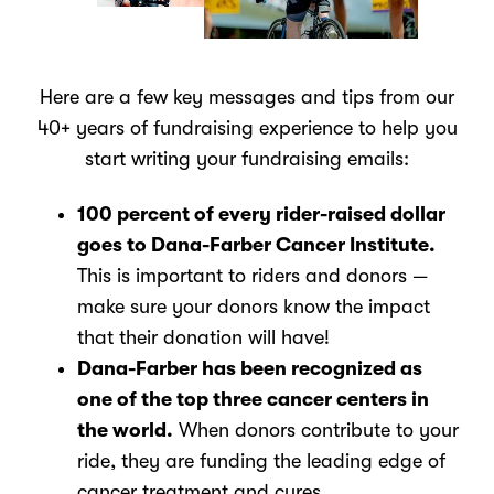
Here are a few key messages and tips from our
40+ years of fundraising experience to help you
start writing your fundraising emails:
100 percent of every rider-raised dollar
goes to Dana-Farber Cancer Institute.
This is important to riders and donors —
make sure your donors know the impact
that their donation will have!
Dana-Farber has been recognized as
one of the top three cancer centers in
the world.
When donors contribute to your
ride, they are funding the leading edge of
cancer treatment and cures.