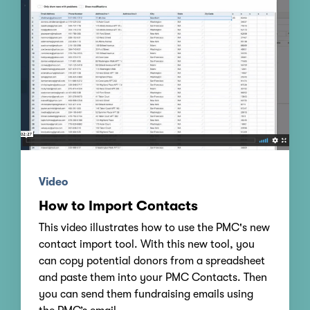
Video
How to Import Contacts
This video illustrates how to use the PMC's new
contact import tool. With this new tool, you
can copy potential donors from a spreadsheet
and paste them into your PMC Contacts. Then
you can send them fundraising emails using