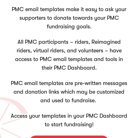
PMC email templates make it easy to ask your
supporters to donate towards your PMC
fundraising goals.
All PMC participants – riders, Reimagined
riders, virtual riders, and volunteers – have
access to PMC email templates and tools in
their PMC Dashboard.
PMC email templates are pre-written messages
and donation links which may be customized
and used to fundraise.
Access your templates in your PMC Dashboard
to start fundraising!