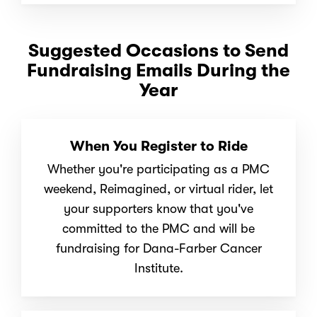
Suggested Occasions to Send
Fundraising Emails During the
Year
When You Register to Ride
Whether you're participating as a PMC
weekend, Reimagined, or virtual rider, let
your supporters know that you've
committed to the PMC and will be
fundraising for Dana-Farber Cancer
Institute.