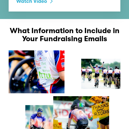
Watch Video
What Information to Include in
Your Fundraising Emails