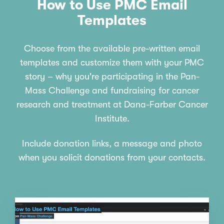
How to Use PMC Email
Templates
Choose from the available pre-written email
templates and customize them with your PMC
story – why you're participating in the Pan-
Mass Challenge and fundraising for cancer
research and treatment at Dana-Farber Cancer
Institute.
Include donation links, a message and photo
when you solicit donations from your contacts.