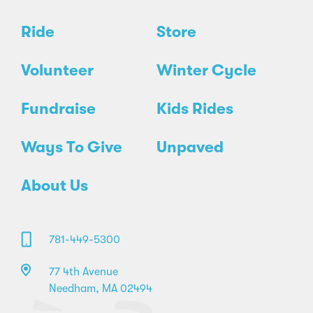
Ride
Store
Volunteer
Winter Cycle
Fundraise
Kids Rides
Ways To Give
Unpaved
About Us
781-449-5300
77 4th Avenue
Needham, MA 02494