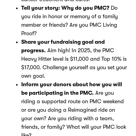
Tell your story: Why do you PMC?
Do
you ride in honor or memory of a family
member or friends? Are you PMC Living
Proof?
Share your fundraising goal and
progress.
Aim high! In 2025, the PMC
Heavy Hitter level is $11,000 and Top 10% is
$17,000. Challenge yourself as you set your
own goal.
Inform your donors about how you will
be participating in the PMC.
Are you
riding a supported route on PMC weekend
or are you doing a Reimagined ride on
your own? Are you riding with a team,
friends, or family? What will your PMC look
like?