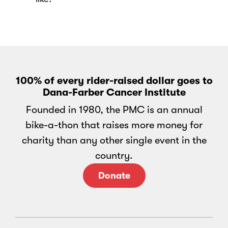
100% of every rider-raised dollar goes to
Dana-Farber Cancer Institute
Founded in 1980, the PMC is an annual
bike-a-thon that raises more money for
charity than any other single event in the
country.
Donate