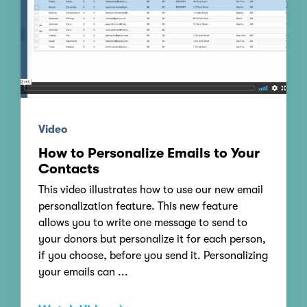
Video
How to Personalize Emails to Your
Contacts
This video illustrates how to use our new email
personalization feature. This new feature
allows you to write one message to send to
your donors but personalize it for each person,
if you choose, before you send it. Personalizing
your emails can ...