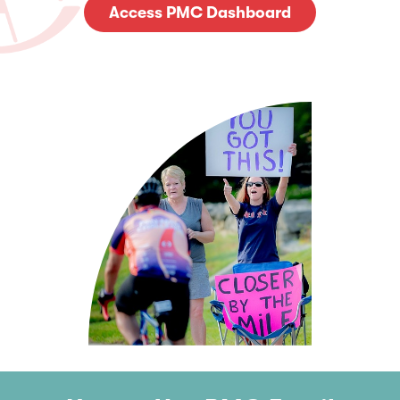
Access PMC Dashboard