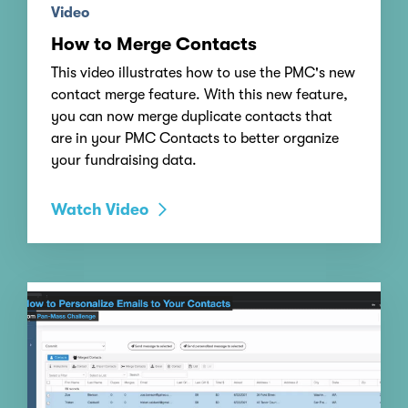
Video
How to Merge Contacts
This video illustrates how to use the PMC's new
contact merge feature. With this new feature,
you can now merge duplicate contacts that
are in your PMC Contacts to better organize
your fundraising data.
Watch Video