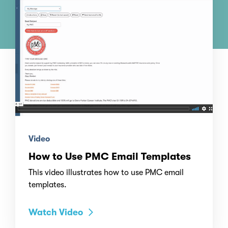
Video
How to Use PMC Email Templates
This video illustrates how to use PMC email
templates.
Watch Video