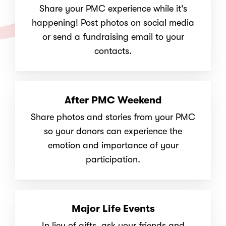
Share your PMC experience while it's
happening! Post photos on social media
or send a fundraising email to your
contacts.
After PMC Weekend
Share photos and stories from your PMC
so your donors can experience the
emotion and importance of your
participation.
Major Life Events
In lieu of gifts, ask your friends and