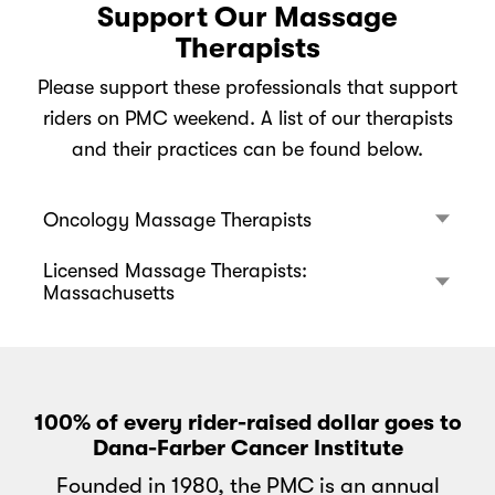
Support Our Massage
Therapists
Please support these professionals that support
riders on PMC weekend. A list of our therapists
and their practices can be found below.
Oncology Massage Therapists
Licensed Massage Therapists:
Massachusetts
100% of every rider-raised dollar goes to
Dana-Farber Cancer Institute
Founded in 1980, the PMC is an annual