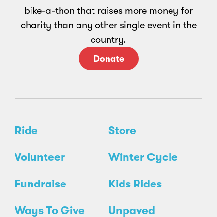
bike-a-thon that raises more money for
charity than any other single event in the
country.
Donate
Ride
Store
Volunteer
Winter Cycle
Fundraise
Kids Rides
Ways To Give
Unpaved