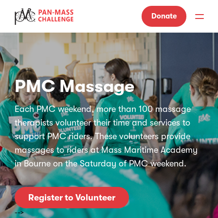
Donate
PMC Massage
Each PMC weekend, more than 100 massage
therapists volunteer their time and services to
support PMC riders. These volunteers provide
massages to riders at Mass Maritime Academy
in Bourne on the Saturday of PMC weekend.
Register to Volunteer
-->