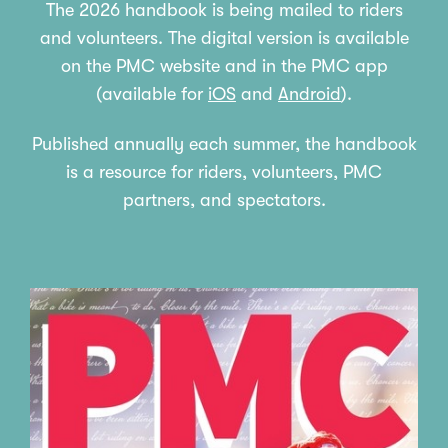
The 2026 handbook is being mailed to riders
and volunteers. The digital version is available
on the PMC website and in the PMC app
(
available for
iOS
and
Android
).
Published annually each summer, the handbook
is a resource for riders, volunteers, PMC
partners, and spectators.