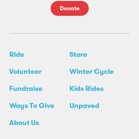
Donate
Ride
Store
Volunteer
Winter Cycle
Fundraise
Kids Rides
Ways To Give
Unpaved
About Us