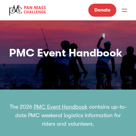
Donate
PMC Event Handbook
The 2026
PMC Event Handbook
contains up-to-
date PMC weekend logistics information for
riders and volunteers.