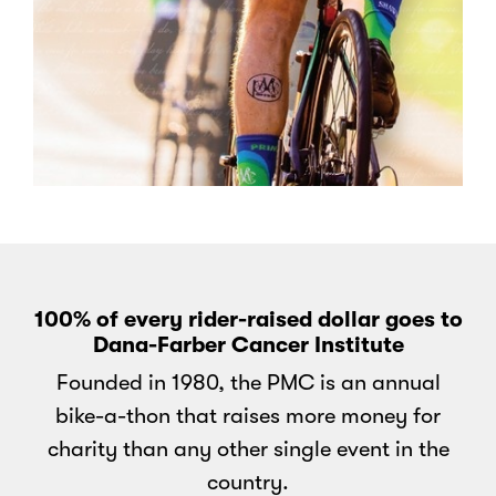
100% of every rider-raised dollar goes to
Dana-Farber Cancer Institute
Founded in 1980, the PMC is an annual
bike-a-thon that raises more money for
charity than any other single event in the
country.