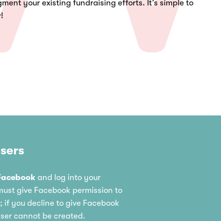
ment your existing fundraising efforts. It’s simple to
w!
sers
Facebook
and log into your
ust give Facebook permission to
 if you decline to give Facebook
iser cannot be created.