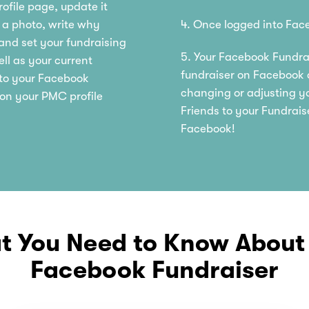
ofile page, update it
d a photo, write why
4. Once logged into Face
 and set your fundraising
5. Your Facebook Fundrai
ell as your current
fundraiser on Facebook a
d to your Facebook
changing or adjusting yo
 on your PMC profile
Friends to your Fundrais
Facebook!
 You Need to Know About
Facebook Fundraiser