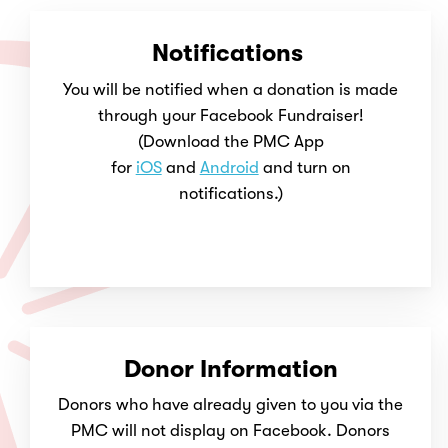
Notifications
You will be notified when a donation is made
through your Facebook Fundraiser!
(Download the PMC App
for
iOS
and
Android
and turn on
notifications.)
Donor Information
Donors who have already given to you via the
PMC will not display on Facebook. Donors