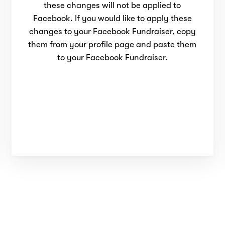
these changes will not be applied to
Facebook. If you would like to apply these
changes to your Facebook Fundraiser, copy
them from your profile page and paste them
to your Facebook Fundraiser.