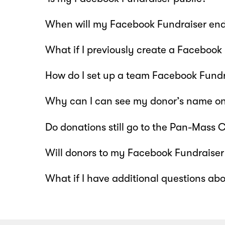
When will my Facebook Fundraiser en
What if I previously create a Facebook
How do I set up a team Facebook Fundr
Why can I can see my donor’s name on
Do donations still go to the Pan-Mass
Will donors to my Facebook Fundraiser 
What if I have additional questions ab