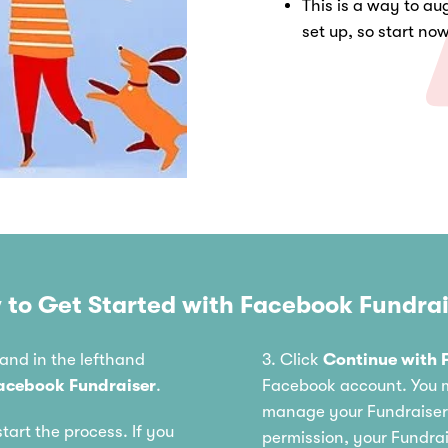
This is a way to aug
set up, so start no
 to Get Started with Facebook Fundrai
and in the lefthand
3. Click
Continue with 
acebook Fundraiser
.
Facebook account. You m
manage your Fundraiser;
start the process. If you
permission, your Fundra