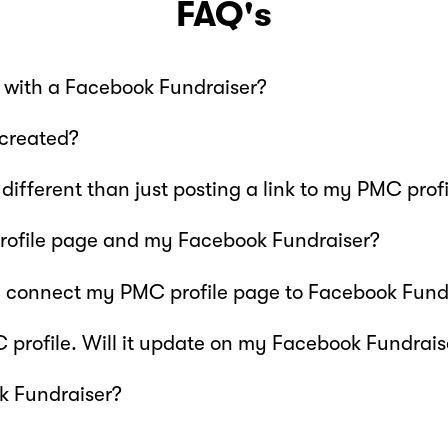
FAQ's
 with a Facebook Fundraiser?
created?
different than just posting a link to my PMC pro
ofile page and my Facebook Fundraiser?
I connect my PMC profile page to Facebook Fund
profile. Will it update on my Facebook Fundraise
k Fundraiser?