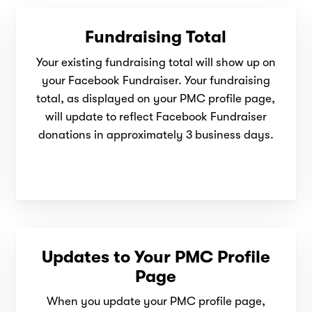
Fundraising Total
Your existing fundraising total will show up on
your Facebook Fundraiser. Your fundraising
total, as displayed on your PMC profile page,
will update to reflect Facebook Fundraiser
donations
in approximately 3 business days.
Updates to Your PMC Profile
Page
When you update your PMC profile page,