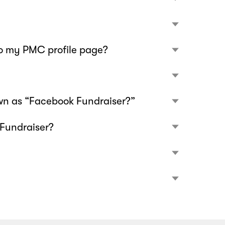
to my PMC profile page?
wn as “Facebook Fundraiser?”
 Fundraiser?