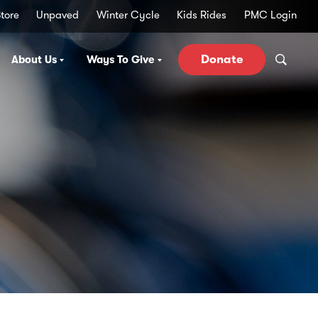
tore
Unpaved
Winter Cycle
Kids Rides
PMC Login
Donate
About Us
Ways To Give