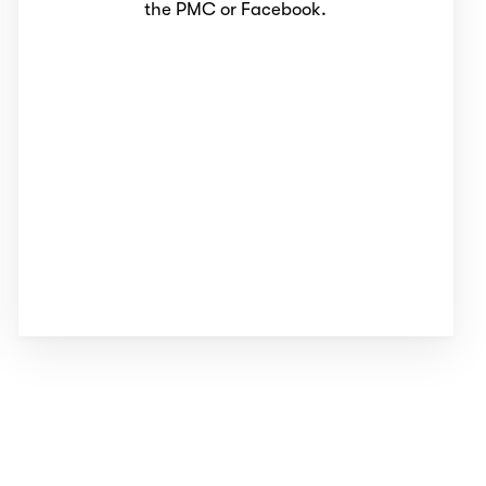
the PMC or Facebook.