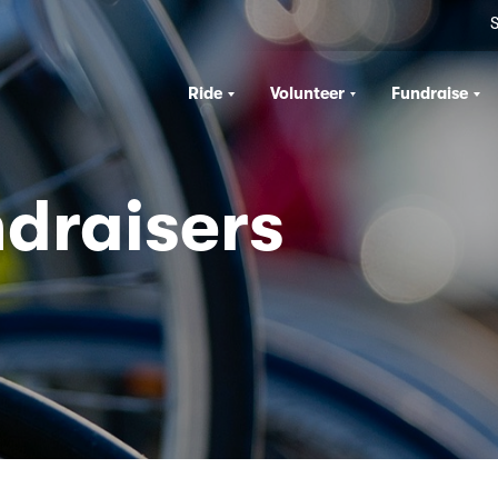
S
Ride
Volunteer
Fundraise
draisers