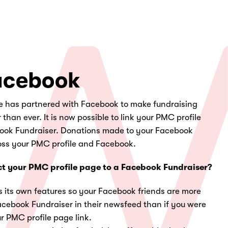
acebook
 has partnered with Facebook to make fundraising
han ever. It is now possible to link your PMC profile
book Fundraiser. Donations made to your Facebook
ross your PMC profile and Facebook.
t your PMC profile page to a Facebook Fundraiser?
s its own features so your Facebook friends are more
Facebook Fundraiser in their newsfeed than if you were
r PMC profile page link.