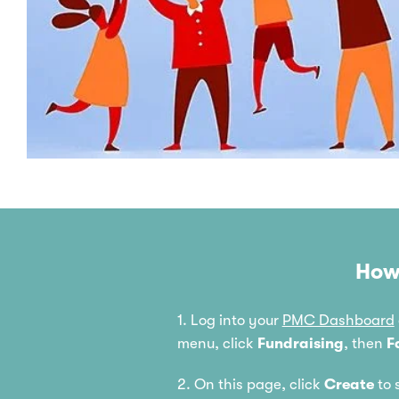
How
1. Log into your
PMC Dashboard
menu, click
Fundraising
, then
F
2. On this page, click
Create
to 