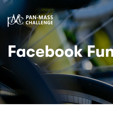
Facebook Fun