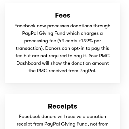
Fees
Facebook now processes donations through
PayPal Giving Fund which charges a
processing fee (49 cents +1.99% per
transaction). Donors can opt-in to pay this
fee but are not required to pay it. Your PMC
Dashboard will show the donation amount
the PMC received from PayPal.
Receipts
Facebook donors will receive a donation
receipt from PayPal Giving Fund, not from