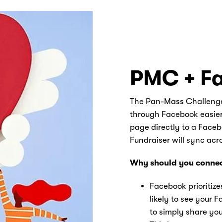
PMC + F
The Pan-Mass Challenge
through Facebook easier t
page directly to a Face
Fundraiser will sync ac
Why should you connec
Facebook prioritize
likely to see your 
to simply share you