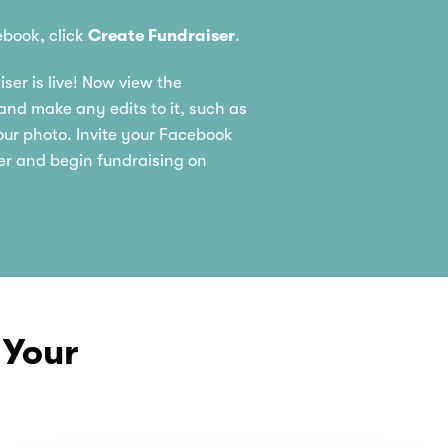
book, click
Create Fundraiser
.
ser is live! Now view the
nd make any edits to it, such as
ur photo. Invite your Facebook
er and begin fundraising on
 Your