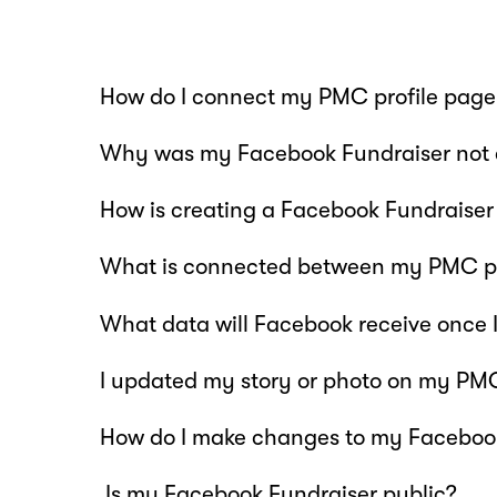
How do I connect my PMC profile page
Why was my Facebook Fundraiser not 
How is creating a Facebook Fundraiser 
What is connected between my PMC pr
What data will Facebook receive once 
I updated my story or photo on my PMC 
How do I make changes to my Faceboo
Is my Facebook Fundraiser public?