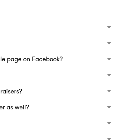
file page on Facebook?
raisers?
r as well?