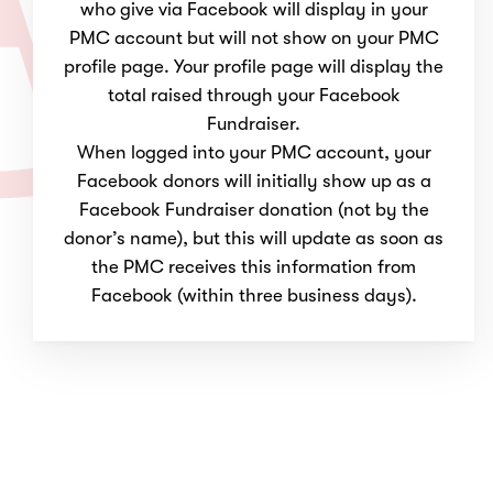
who give via Facebook will display in your
PMC account but will not show on your PMC
profile page. Your profile page will display the
total raised through your Facebook
Fundraiser.
When logged into your PMC account, your
Facebook donors will initially show up as a
Facebook Fundraiser donation (not by the
donor’s name), but this will update as soon as
the PMC receives this information from
Facebook (within three business days).