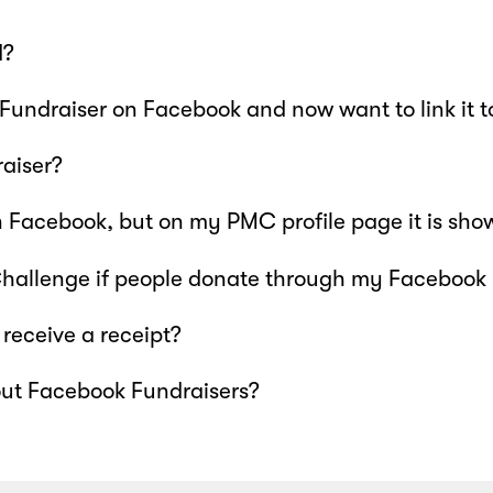
d?
 Fundraiser on Facebook and now want to link it 
aiser?
 Facebook, but on my PMC profile page it is sho
 Challenge if people donate through my Facebook
receive a receipt?
out Facebook Fundraisers?