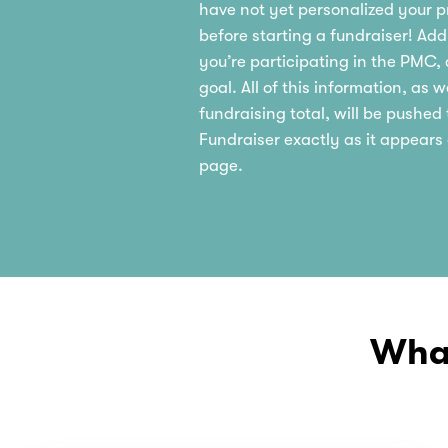
have not yet personalized your pr
before starting a fundraiser! Ad
you’re participating in the PMC,
goal. All of this information, as w
fundraising total, will be pushe
Fundraiser exactly as it appears
page.
What