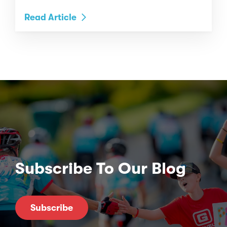
Read Article
Subscribe To Our Blog
Subscribe