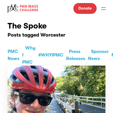
Donate
The Spoke
Posts tagged Worcester
Why
PMC
Press
Sponsor
I
#WHYIPMC
News
Releases
News
PMC