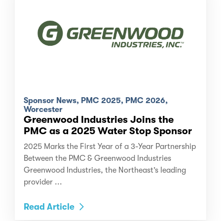
Sponsor News, PMC 2025, PMC 2026,
Worcester
Greenwood Industries Joins the
PMC as a 2025 Water Stop Sponsor
2025 Marks the First Year of a 3-Year Partnership
Between the PMC & Greenwood Industries
Greenwood Industries, the Northeast’s leading
provider ...
Read Article