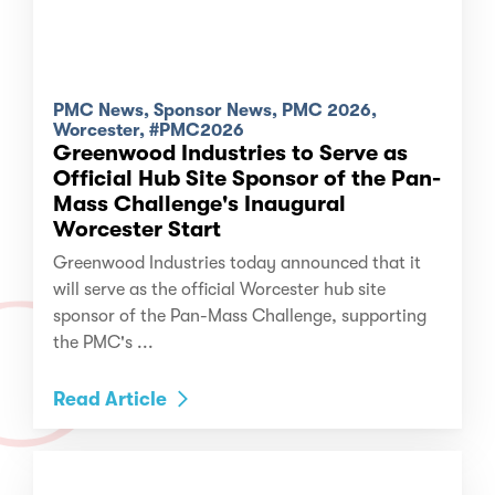
PMC News, Sponsor News, PMC 2026,
Worcester, #PMC2026
Greenwood Industries to Serve as
Official Hub Site Sponsor of the Pan-
Mass Challenge's Inaugural
Worcester Start
Greenwood Industries today announced that it
will serve as the official Worcester hub site
sponsor of the Pan-Mass Challenge, supporting
the PMC's ...
Read Article