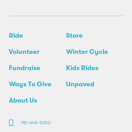
Ride
Store
Volunteer
Winter Cycle
Fundraise
Kids Rides
Ways To Give
Unpaved
About Us
781-449-5300