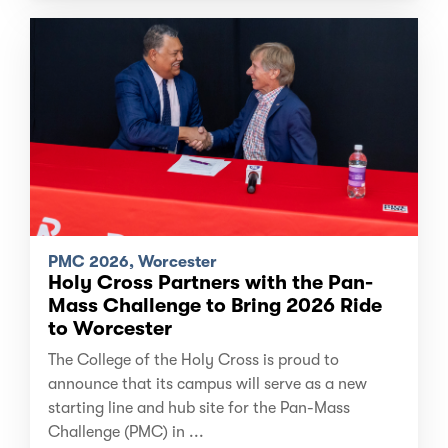
PMC 2026, Worcester
Holy Cross Partners with the Pan-
Mass Challenge to Bring 2026 Ride
to Worcester
The College of the Holy Cross is proud to
announce that its campus will serve as a new
starting line and hub site for the Pan-Mass
Challenge (PMC) in ...