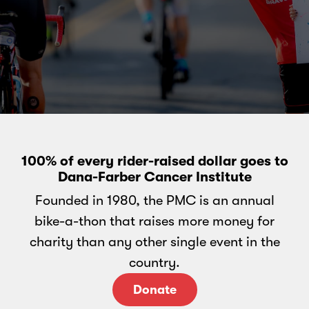
100% of every rider-raised dollar goes to
Dana-Farber Cancer Institute
Founded in 1980, the PMC is an annual
bike-a-thon that raises more money for
charity than any other single event in the
country.
Donate