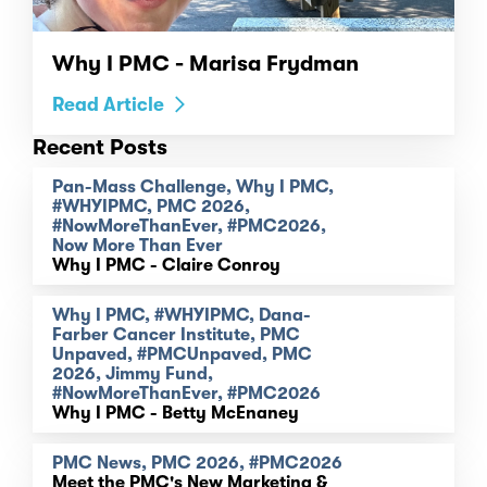
Why I PMC - Marisa Frydman
Read Article
Recent Posts
Pan-Mass Challenge, Why I PMC,
#WHYIPMC, PMC 2026,
#NowMoreThanEver, #PMC2026,
Now More Than Ever
Why I PMC - Claire Conroy
Why I PMC, #WHYIPMC, Dana-
Farber Cancer Institute, PMC
Unpaved, #PMCUnpaved, PMC
2026, Jimmy Fund,
#NowMoreThanEver, #PMC2026
Why I PMC - Betty McEnaney
PMC News, PMC 2026, #PMC2026
Meet the PMC's New Marketing &