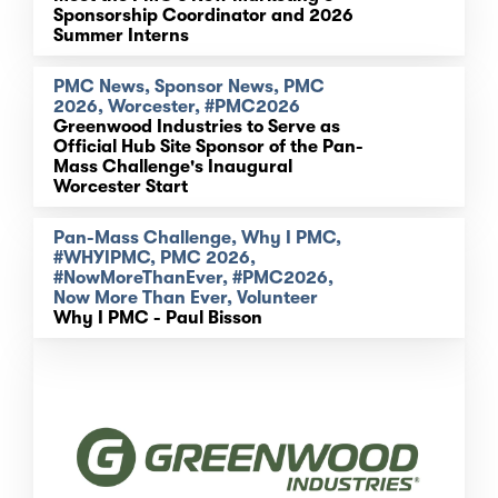
Sponsorship Coordinator and 2026
Summer Interns
PMC News, Sponsor News, PMC
2026, Worcester, #PMC2026
Greenwood Industries to Serve as
Official Hub Site Sponsor of the Pan-
Mass Challenge's Inaugural
Worcester Start
Pan-Mass Challenge, Why I PMC,
#WHYIPMC, PMC 2026,
#NowMoreThanEver, #PMC2026,
Now More Than Ever, Volunteer
Why I PMC - Paul Bisson