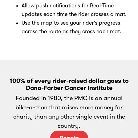
Allow push notifications for Real-Time
updates each time the rider crosses a mat.
Use the map to see your rider's progress
across the route as they cross each mat.
100% of every rider-raised dollar goes to
Dana-Farber Cancer Institute
Founded in 1980, the PMC is an annual
bike-a-thon that raises more money for
charity than any other single event in the
country.