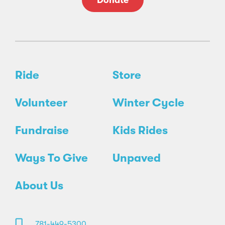
Donate
Ride
Store
Volunteer
Winter Cycle
Fundraise
Kids Rides
Ways To Give
Unpaved
About Us
781-449-5300