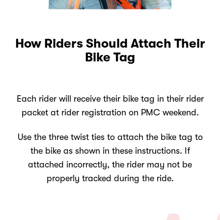
How Riders Should Attach Their
Bike Tag
Each rider will receive their bike tag in their rider
packet at rider registration on PMC weekend.
Use the three twist ties to attach the bike tag to
the bike as shown in these instructions. If
attached incorrectly, the rider may not be
properly tracked during the ride.