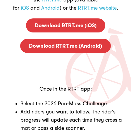
for
iOS
and
Android
) or the
RTRT.me website
.
Download RTRT.me (iOS)
Download RTRT.me (Android)
Once in the RTRT app:
Select the 2026 Pan-Mass Challenge
Add riders you want to follow. The rider's
progress will update each time they cross a
mat or pass a side scanner.