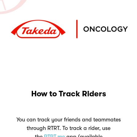
How to Track Riders
You can track your friends and teammates
through RTRT. To track a rider, use
the
RTRT.me
app (available