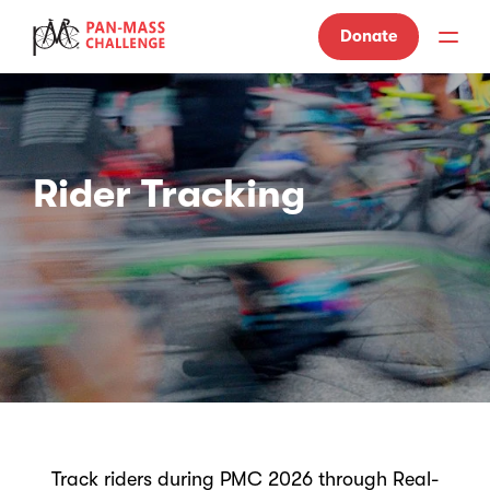
Donate
Rider Tracking
Track riders during PMC 2026 through Real-