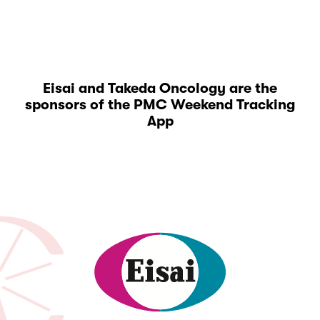
Eisai and Takeda Oncology are the
sponsors of the PMC Weekend Tracking
App