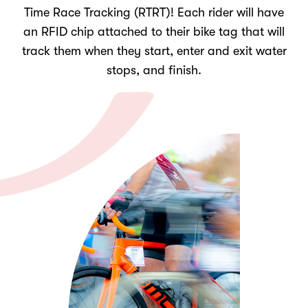
Time Race Tracking (RTRT)! Each rider will have
an RFID chip attached to their bike tag that will
track them when they start, enter and exit water
stops, and finish.