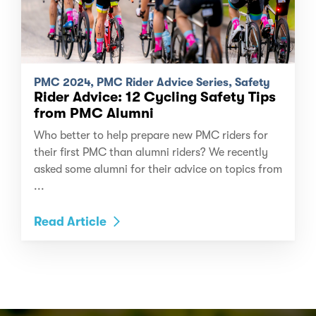
PMC 2024, PMC Rider Advice Series, Safety
Rider Advice: 12 Cycling Safety Tips
from PMC Alumni
Who better to help prepare new PMC riders for
their first PMC than alumni riders? We recently
asked some alumni for their advice on topics from
...
Read Article