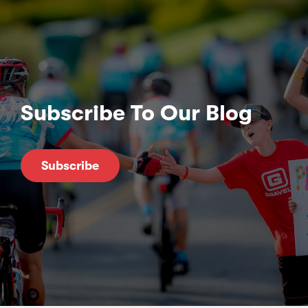
Subscribe To Our Blog
Subscribe