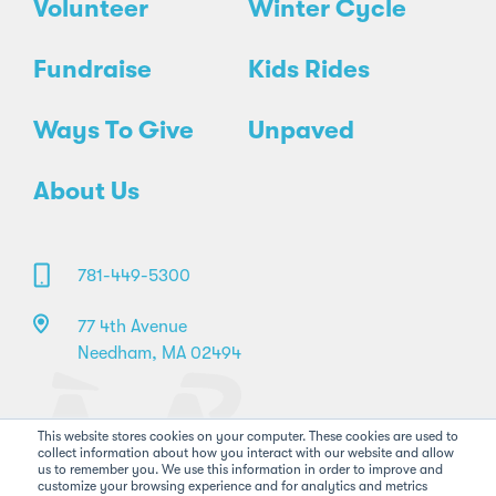
Volunteer
Winter Cycle
Fundraise
Kids Rides
Ways To Give
Unpaved
About Us
781-449-5300
77 4th Avenue
Needham, MA 02494
This website stores cookies on your computer. These cookies are used to
collect information about how you interact with our website and allow
us to remember you. We use this information in order to improve and
customize your browsing experience and for analytics and metrics