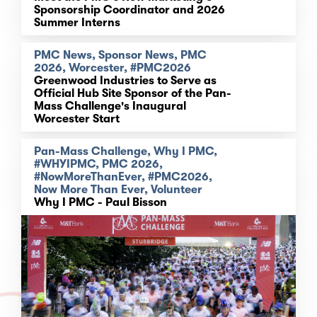
Sponsorship Coordinator and 2026
Summer Interns
PMC News, Sponsor News, PMC
2026, Worcester, #PMC2026
Greenwood Industries to Serve as
Official Hub Site Sponsor of the Pan-
Mass Challenge's Inaugural
Worcester Start
Pan-Mass Challenge, Why I PMC,
#WHYIPMC, PMC 2026,
#NowMoreThanEver, #PMC2026,
Now More Than Ever, Volunteer
Why I PMC - Paul Bisson