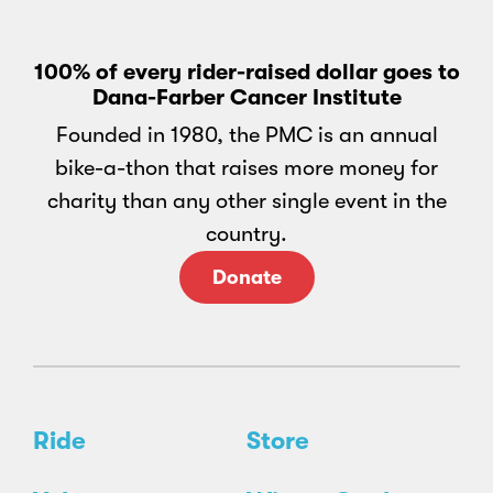
100% of every rider-raised dollar goes to
Dana-Farber Cancer Institute
Founded in 1980, the PMC is an annual
bike-a-thon that raises more money for
charity than any other single event in the
country.
Donate
Ride
Store