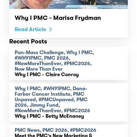
Why I PMC - Marisa Frydman
Read Article
Recent Posts
Pan-Mass Challenge, Why I PMC,
#WHYIPMC, PMC 2026,
#NowMoreThanEver, #PMC2026,
Now More Than Ever
Why I PMC - Claire Conroy
Why I PMC, #WHYIPMC, Dana-
Farber Cancer Institute, PMC
Unpaved, #PMCUnpaved, PMC
2026, Jimmy Fund,
#NowMoreThanEver, #PMC2026
Why I PMC - Betty McEnaney
PMC News, PMC 2026, #PMC2026
Meet the PMC's New Marketing &