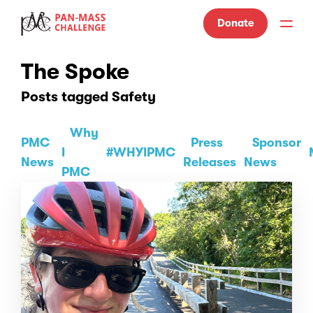
Donate
The Spoke
Posts tagged Safety
Why
PMC
Press
Sponsor
I
#WHYIPMC
News
Releases
News
PMC