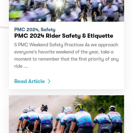
PMC 2024, Safety
PMC 2024 Rider Safety & Etiquette
5 PMC Weekend Safety Practices As we approach
everyone's favorite weekend of the year, take a
moment to remember that the first priority of any
ride ...
Read Article