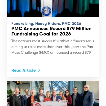
Fundraising, Heavy Hitters, PMC 2026
PMC Announces Record $79 Million
Fundraising Goal for 2026
The nation’s most successful athletic fundraiser is
aiming to raise more than ever this year: the Pan-
Mass Challenge (PMC) announced a record $79
...
Read Article