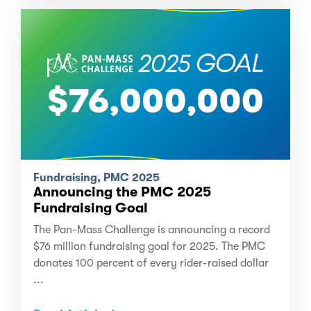
Fundraising, PMC 2025
Announcing the PMC 2025
Fundraising Goal
The Pan-Mass Challenge is announcing a record
$76 million fundraising goal for 2025. The PMC
donates 100 percent of every rider-raised dollar
...