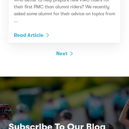
their first PMC than alumni riders? We recently
asked some alumni for their advice on topics from
...
Read Article
Next
Subscribe To Our Blog