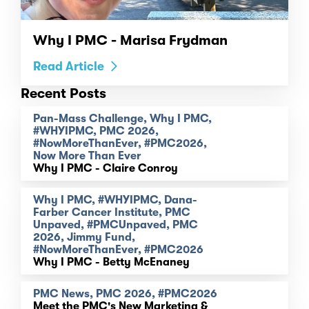
Why I PMC - Marisa Frydman
Read Article
Recent Posts
Pan-Mass Challenge, Why I PMC,
#WHYIPMC, PMC 2026,
#NowMoreThanEver, #PMC2026,
Now More Than Ever
Why I PMC - Claire Conroy
Why I PMC, #WHYIPMC, Dana-
Farber Cancer Institute, PMC
Unpaved, #PMCUnpaved, PMC
2026, Jimmy Fund,
#NowMoreThanEver, #PMC2026
Why I PMC - Betty McEnaney
PMC News, PMC 2026, #PMC2026
Meet the PMC's New Marketing &