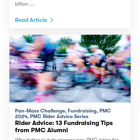
billion ...
Read Article
Pan-Mass Challenge, Fundraising, PMC
2024, PMC Rider Advice Series
Rider Advice: 13 Fundraising Tips
from PMC Alumni
Who better to help prepare new PMC riders for