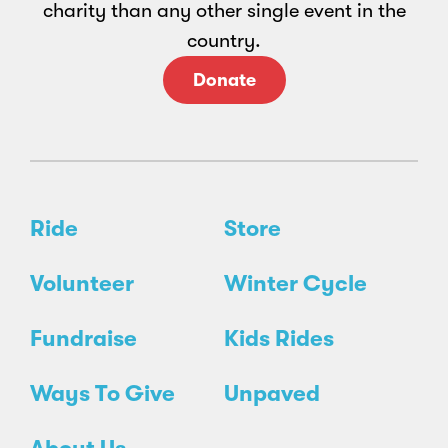
charity than any other single event in the
country.
Donate
Ride
Store
Volunteer
Winter Cycle
Fundraise
Kids Rides
Ways To Give
Unpaved