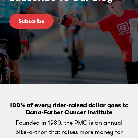
Subscribe
100% of every rider-raised dollar goes to
Dana-Farber Cancer Institute
Founded in 1980, the PMC is an annual
bike-a-thon that raises more money for