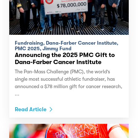
Fundraising, Dana-Farber Cancer Institute,
PMC 2025, Jimmy Fund
Announcing the 2025 PMC Gift to
Dana-Farber Cancer Institute
The Pan-Mass Challenge (PMC), the world’s
single most successful athletic fundraiser, has
announced a $78 million gift for cancer research,
...
Read Article