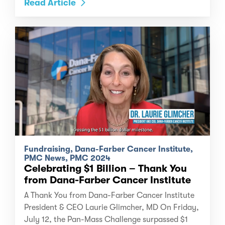
Read Article
Fundraising, Dana-Farber Cancer Institute,
PMC News, PMC 2024
Celebrating $1 Billion – Thank You
from Dana-Farber Cancer Institute
A Thank You from Dana-Farber Cancer Institute
President & CEO Laurie Glimcher, MD On Friday,
July 12, the Pan-Mass Challenge surpassed $1