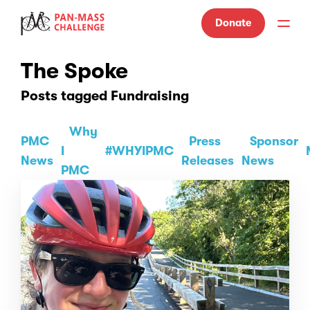
Donate
The Spoke
Posts tagged Fundraising
Why
PMC
Press
Sponsor
I
#WHYIPMC
News
Releases
News
PMC