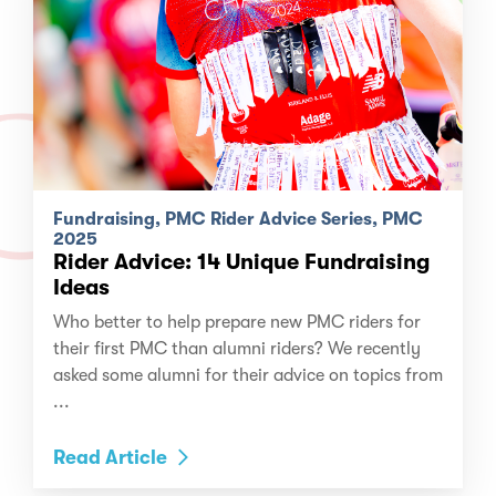
Fundraising, PMC Rider Advice Series, PMC
2025
Rider Advice: 14 Unique Fundraising
Ideas
Who better to help prepare new PMC riders for
their first PMC than alumni riders? We recently
asked some alumni for their advice on topics from
...
Read Article