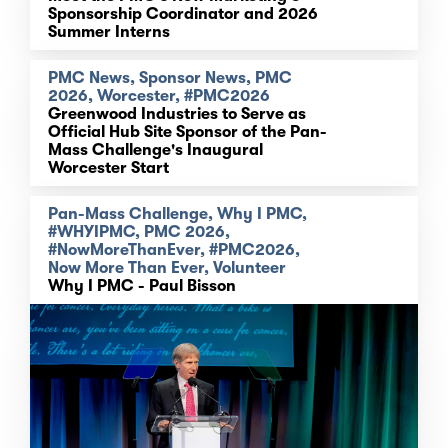
Sponsorship Coordinator and 2026
Summer Interns
PMC News, Sponsor News, PMC
2026, Worcester, #PMC2026
Greenwood Industries to Serve as
Official Hub Site Sponsor of the Pan-
Mass Challenge's Inaugural
Worcester Start
Pan-Mass Challenge, Why I PMC,
#WHYIPMC, PMC 2026,
#NowMoreThanEver, #PMC2026,
Now More Than Ever, Volunteer
Why I PMC - Paul Bisson