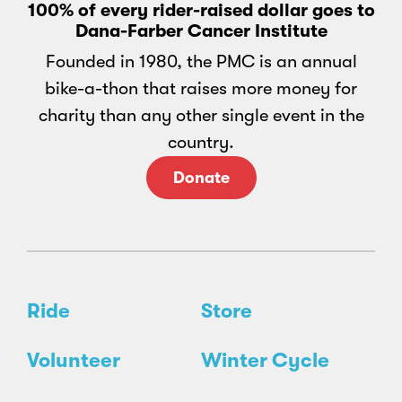
100% of every rider-raised dollar goes to
Dana-Farber Cancer Institute
Founded in 1980, the PMC is an annual
bike-a-thon that raises more money for
charity than any other single event in the
country.
Donate
Ride
Store
Volunteer
Winter Cycle