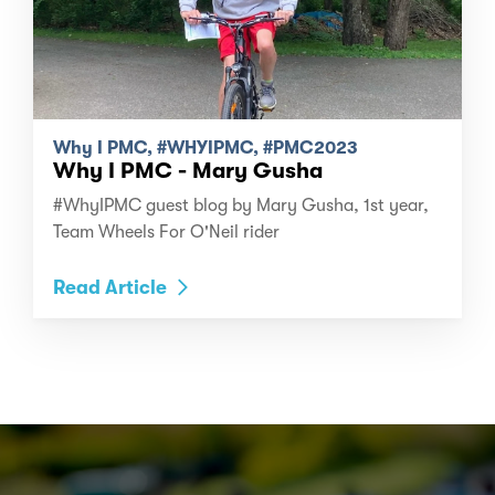
Why I PMC, #WHYIPMC, #PMC2023
Why I PMC - Mary Gusha
#WhyIPMC guest blog by Mary Gusha, 1st year,
Team Wheels For O'Neil rider
Read Article