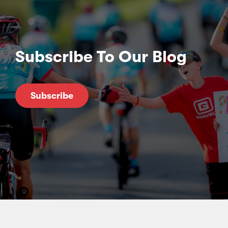
Subscribe To Our Blog
Subscribe