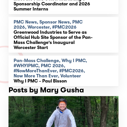
Sponsorship Coordinator and 2026
Summer Interns
PMC News, Sponsor News, PMC
2026, Worcester, #PMC2026
Greenwood Industries to Serve as
Official Hub Site Sponsor of the Pan-
Mass Challenge's Inaugural
Worcester Start
Pan-Mass Challenge, Why I PMC,
#WHYIPMC, PMC 2026,
#NowMoreThanEver, #PMC2026,
Now More Than Ever, Volunteer
Why I PMC - Paul Bisson
Posts by Mary Gusha