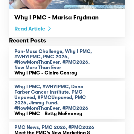
Why I PMC - Marisa Frydman
Read Article
Recent Posts
Pan-Mass Challenge, Why I PMC,
#WHYIPMC, PMC 2026,
#NowMoreThanEver, #PMC2026,
Now More Than Ever
Why I PMC - Claire Conroy
Why I PMC, #WHYIPMC, Dana-
Farber Cancer Institute, PMC
Unpaved, #PMCUnpaved, PMC
2026, Jimmy Fund,
#NowMoreThanEver, #PMC2026
Why I PMC - Betty McEnaney
PMC News, PMC 2026, #PMC2026
Meet the PMC's New Marketing &