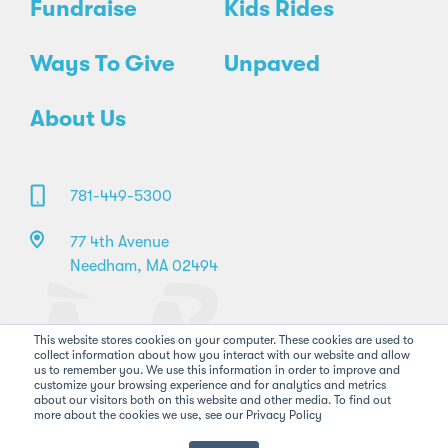
Fundraise
Kids Rides
Ways To Give
Unpaved
About Us
781-449-5300
77 4th Avenue
Needham, MA 02494
This website stores cookies on your computer. These cookies are used to
collect information about how you interact with our website and allow
us to remember you. We use this information in order to improve and
customize your browsing experience and for analytics and metrics
about our visitors both on this website and other media. To find out
more about the cookies we use, see our Privacy Policy
©2026 Pan-Mass Challenge. All rights reserved.