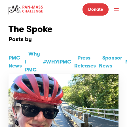
Donate
The Spoke
Posts by
Why
PMC
Press
Sponsor
I
#WHYIPMC
News
Releases
News
PMC