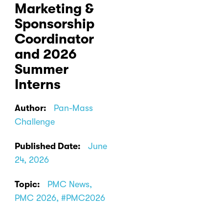
Marketing &
Sponsorship
Coordinator
and 2026
Summer
Interns
Author:
Pan-Mass
Challenge
Published Date:
June
24, 2026
Topic:
PMC News,
PMC 2026, #PMC2026