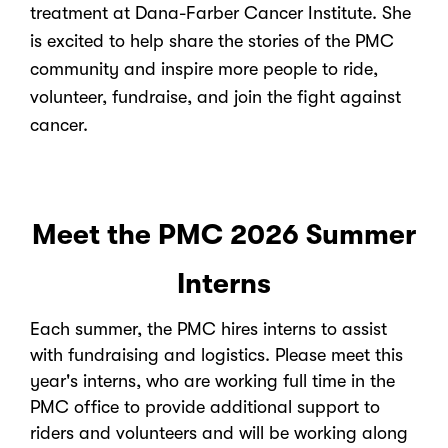
treatment at Dana-Farber Cancer Institute. She
is excited to help share the stories of the PMC
community and inspire more people to ride,
volunteer, fundraise, and join the fight against
cancer.
Meet the PMC 2026 Summer
Interns
Each summer, the PMC hires interns to assist
with fundraising and logistics. Please meet this
year's interns, who are working full time in the
PMC office to provide additional support to
riders and volunteers and will be working along