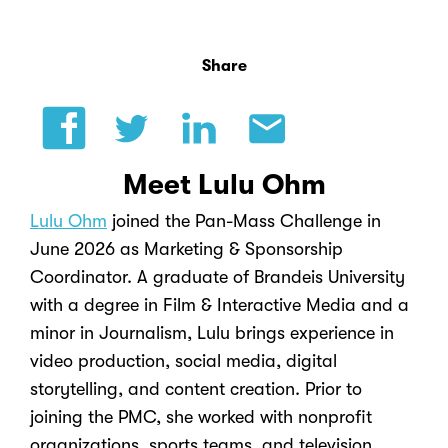
Share
Meet Lulu Ohm
Lulu Ohm
joined the Pan-Mass Challenge in
June 2026 as Marketing & Sponsorship
Coordinator. A graduate of Brandeis University
with a degree in Film & Interactive Media and a
minor in Journalism, Lulu brings experience in
video production, social media, digital
storytelling, and content creation. Prior to
joining the PMC, she worked with nonprofit
organizations, sports teams, and television