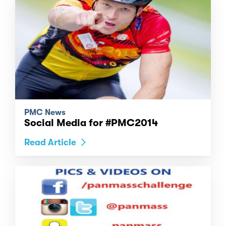
PMC News
Social Media for #PMC2014
Read Article