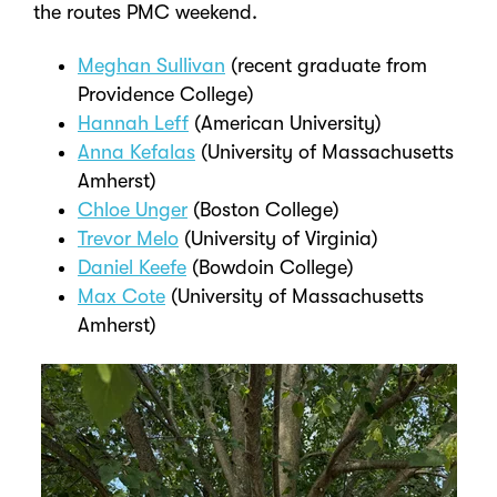
the routes PMC weekend.
Meghan Sullivan
(recent graduate from
Providence College)
Hannah Leff
(American University)
Anna Kefalas
(University of Massachusetts
Amherst)
Chloe Unger
(Boston College)
Trevor Melo
(University of Virginia)
Daniel Keefe
(Bowdoin College)
Max Cote
(University of Massachusetts
Amherst)