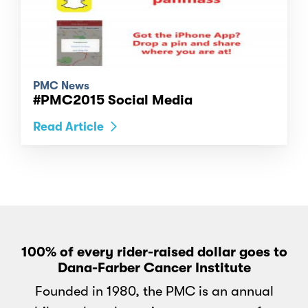
PMC News
#PMC2015 Social Media
Read Article
100% of every rider-raised dollar goes to
Dana-Farber Cancer Institute
Founded in 1980, the PMC is an annual