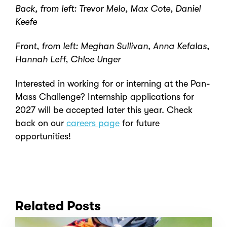
Back, from left: Trevor Melo, Max Cote, Daniel
Keefe
Front, from left: Meghan Sullivan, Anna Kefalas,
Hannah Leff, Chloe Unger
Interested in working for or interning at the Pan-
Mass Challenge? Internship applications for
2027 will be accepted later this year. Check
back on our
careers page
for future
opportunities!
Related Posts