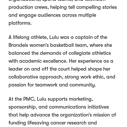
production crews, helping tell compelling stories
and engage audiences across multiple
platforms.
A lifelong athlete, Lulu was a captain of the
Brandeis women’s basketball team, where she
balanced the demands of collegiate athletics
with academic excellence. Her experience as a
leader on and off the court helped shape her
collaborative approach, strong work ethic, and
passion for teamwork and community.
At the PMC, Lulu supports marketing,
sponsorship, and communications initiatives
that help advance the organization’s mission of
funding lifesaving cancer research and