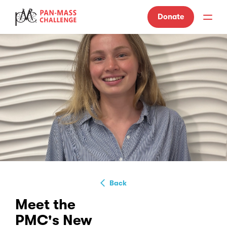
Donate
Back
Meet the
PMC's New