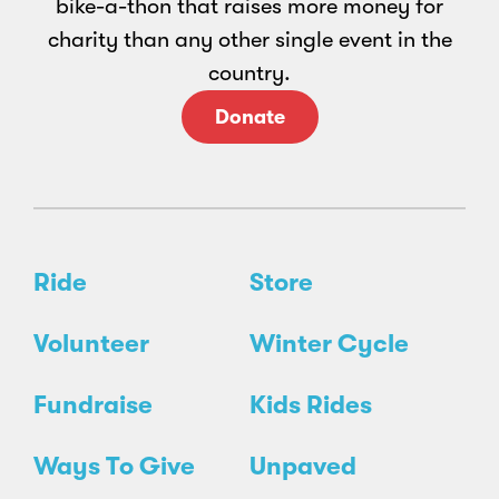
bike-a-thon that raises more money for
charity than any other single event in the
country.
Donate
Ride
Store
Volunteer
Winter Cycle
Fundraise
Kids Rides
Ways To Give
Unpaved