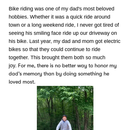
Bike riding was one of my dad's most beloved
hobbies. Whether it was a quick ride around
town or a long weekend ride, I never got tired of
seeing his smiling face ride up our driveway on
his bike. Last year, my dad and mom got electric
bikes so that they could continue to ride
together. This brought them both so much
joy.
For me, there is no better way to honor my
dad’s memory than by doing something he
loved most.