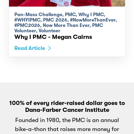
Pan-Mass Challenge, PMC, Why I PMC,
#WHYIPMC, PMC 2026, #NowMoreThanEver,
#PMC2026, Now More Than Ever, PMC
Volunteer, Volunteer
Why I PMC - Megan Cairns
Read Article
100% of every rider-raised dollar goes to
Dana-Farber Cancer Institute
Founded in 1980, the PMC is an annual
bike-a-thon that raises more money for