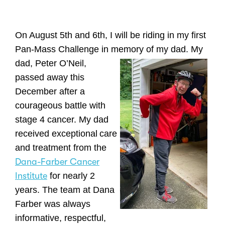
On August 5th and 6th, I will be riding in my first
Pan-Mass Challenge in memory of my dad. My
dad, Peter O’Neil,
passed away this
December after a
courageous battle with
stage 4 cancer. My dad
received exceptional
care
and treatment from the
Dana-Farber Cancer
Institute
for nearly 2
years. The team at Dana
Farber was always
informative, respectful,