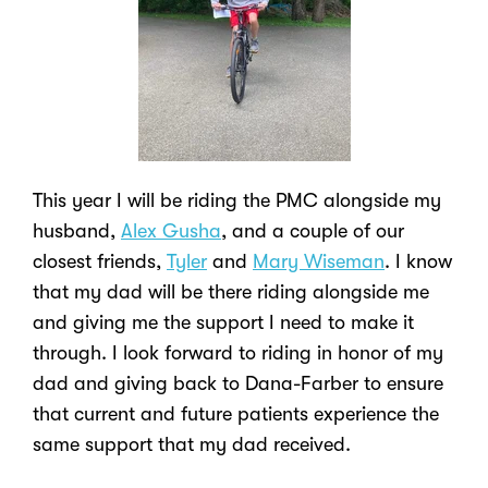
This year I will be riding the PMC alongside my
husband,
Alex Gusha
, and a couple of our
closest friends,
Tyler
and
Mary Wiseman
. I know
that my dad will be there riding alongside me
and giving me the support I need to make it
through. I look forward to riding in honor of my
dad and giving back to Dana-Farber to ensure
that current and future patients experience the
same support that my dad received.