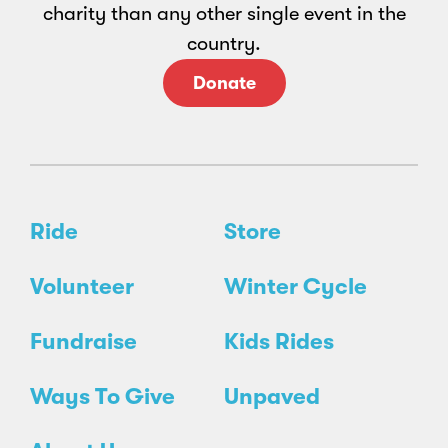
charity than any other single event in the
country.
Donate
Ride
Store
Volunteer
Winter Cycle
Fundraise
Kids Rides
Ways To Give
Unpaved