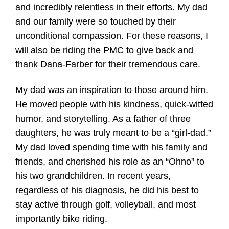
and incredibly relentless in their efforts. My dad
and our family were so touched by their
unconditional compassion. For these reasons, I
will also be riding the PMC to give back and
thank Dana-Farber for their tremendous care.
My dad was an inspiration to those around him.
He moved people with his kindness, quick-witted
humor, and storytelling. As a father of three
daughters, he was truly meant to be a “girl-dad.”
My dad loved spending time with his family and
friends, and cherished his role as an “Ohno” to
his two grandchildren. In recent years,
regardless of his diagnosis, he did his best to
stay active through golf, volleyball, and most
importantly bike riding.