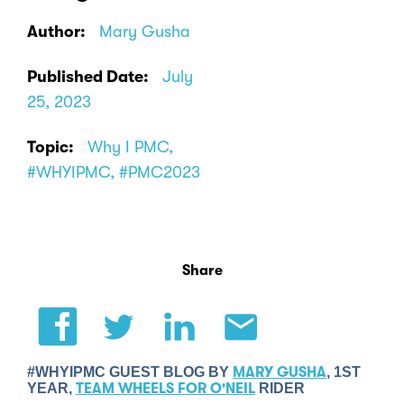
Author:
Mary Gusha
Published Date:
July
25, 2023
Topic:
Why I PMC,
#WHYIPMC, #PMC2023
Share
#WHYIPMC GUEST BLOG BY
MARY GUSHA
, 1ST
YEAR,
TEAM WHEELS FOR O'NEIL
RIDER