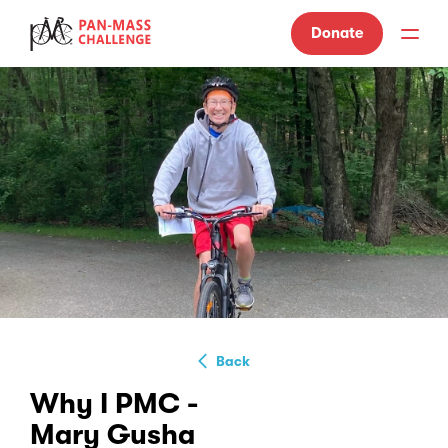
Donate
Back
Why I PMC -
Mary Gusha