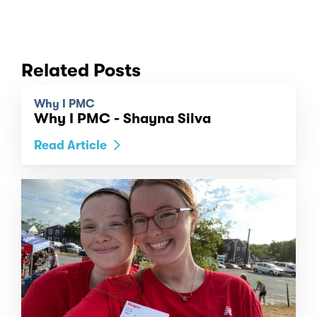
Related Posts
Why I PMC
Why I PMC - Shayna Silva
Read Article