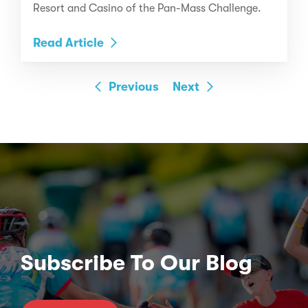
Resort and Casino of the Pan-Mass Challenge.
Read Article
Previous
Next
Subscribe To Our Blog