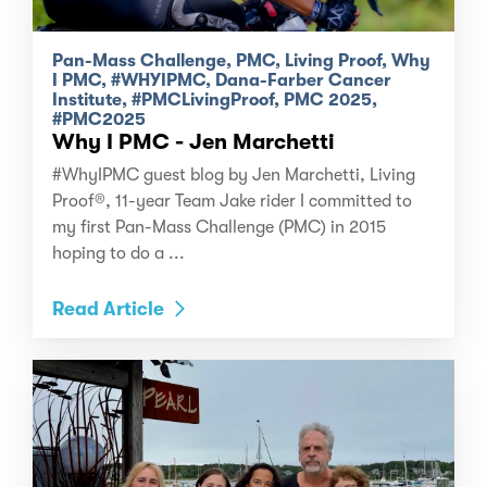
Pan-Mass Challenge, PMC, Living Proof, Why
I PMC, #WHYIPMC, Dana-Farber Cancer
Institute, #PMCLivingProof, PMC 2025,
#PMC2025
Why I PMC - Jen Marchetti
#WhyIPMC guest blog by Jen Marchetti, Living
Proof®, 11-year Team Jake rider I committed to
my first Pan-Mass Challenge (PMC) in 2015
hoping to do a ...
Read Article