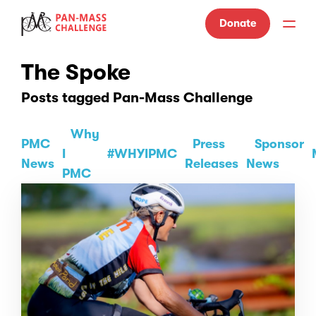
Donate
The Spoke
Posts tagged Pan-Mass Challenge
Why
PMC
Press
Sponsor
I
#WHYIPMC
News
Releases
News
PMC