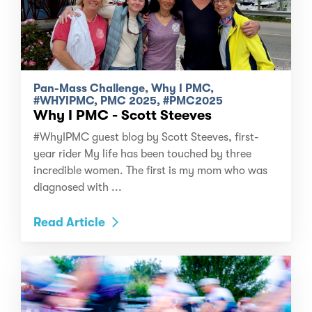
Pan-Mass Challenge, Why I PMC,
#WHYIPMC, PMC 2025, #PMC2025
Why I PMC - Scott Steeves
#WhyIPMC guest blog by Scott Steeves, first-
year rider My life has been touched by three
incredible women. The first is my mom who was
diagnosed with ...
Read Article