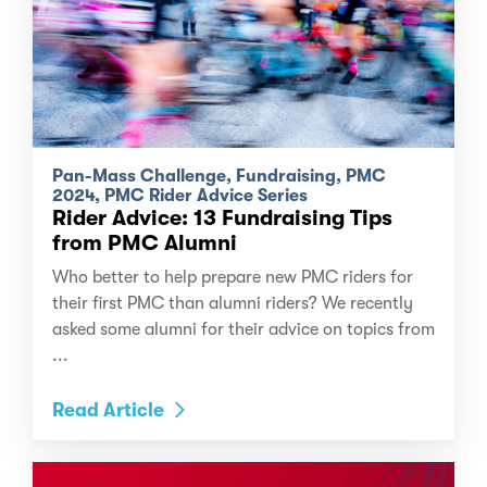
Pan-Mass Challenge, Fundraising, PMC
2024, PMC Rider Advice Series
Rider Advice: 13 Fundraising Tips
from PMC Alumni
Who better to help prepare new PMC riders for
their first PMC than alumni riders? We recently
asked some alumni for their advice on topics from
...
Read Article