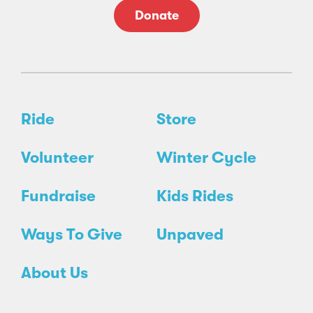
Donate
Ride
Store
Volunteer
Winter Cycle
Fundraise
Kids Rides
Ways To Give
Unpaved
About Us