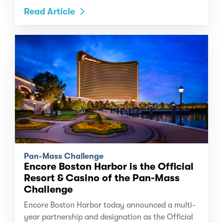
Read Article
Pan-Mass Challenge
Encore Boston Harbor is the Official
Resort & Casino of the Pan-Mass
Challenge
Encore Boston Harbor today announced a multi-
year partnership and designation as the Official