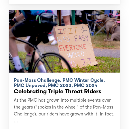
Pan-Mass Challenge, PMC Winter Cycle,
PMC Unpaved, PMC 2023, PMC 2024
Celebrating Triple Threat Riders
As the PMC has grown into multiple events over
the years ("spokes in the wheel" of the Pan-Mass
Challenge), our riders have grown with it. In fact,
...