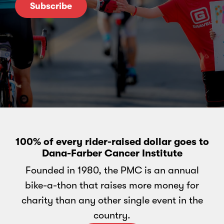
Subscribe
100% of every rider-raised dollar goes to
Dana-Farber Cancer Institute
Founded in 1980, the PMC is an annual
bike-a-thon that raises more money for
charity than any other single event in the
country.