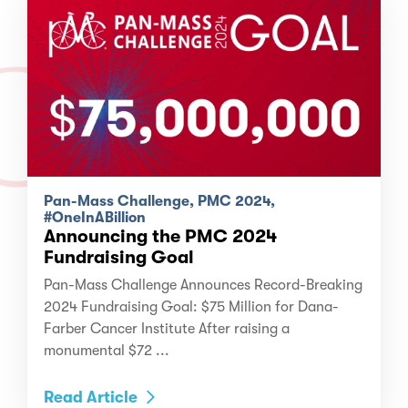
Pan-Mass Challenge, PMC 2024,
#OneInABillion
Announcing the PMC 2024
Fundraising Goal
Pan-Mass Challenge Announces Record-Breaking
2024 Fundraising Goal: $75 Million for Dana-
Farber Cancer Institute After raising a
monumental $72 ...
Read Article