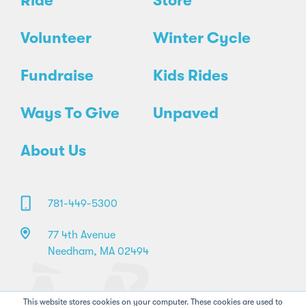
Ride
Store
Volunteer
Winter Cycle
Fundraise
Kids Rides
Ways To Give
Unpaved
About Us
781-449-5300
77 4th Avenue
Needham, MA 02494
This website stores cookies on your computer. These cookies are used to