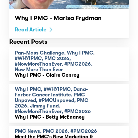
Why I PMC - Marisa Frydman
Read Article
Recent Posts
Pan-Mass Challenge, Why I PMC,
#WHYIPMC, PMC 2026,
#NowMoreThanEver, #PMC2026,
Now More Than Ever
Why I PMC - Claire Conroy
Why I PMC, #WHYIPMC, Dana-
Farber Cancer Institute, PMC
Unpaved, #PMCUnpaved, PMC
2026, Jimmy Fund,
#NowMoreThanEver, #PMC2026
Why I PMC - Betty McEnaney
PMC News, PMC 2026, #PMC2026
Meet the PMC's New Marketing &