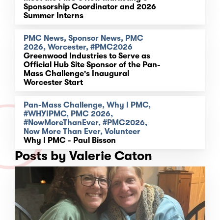
Sponsorship Coordinator and 2026
Summer Interns
PMC News, Sponsor News, PMC
2026, Worcester, #PMC2026
Greenwood Industries to Serve as
Official Hub Site Sponsor of the Pan-
Mass Challenge's Inaugural
Worcester Start
Pan-Mass Challenge, Why I PMC,
#WHYIPMC, PMC 2026,
#NowMoreThanEver, #PMC2026,
Now More Than Ever, Volunteer
Why I PMC - Paul Bisson
Posts by Valerie Caton