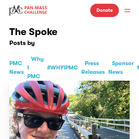
Donate
The Spoke
Posts by
Why
PMC
Press
Sponsor
I
#WHYIPMC
News
Releases
News
PMC