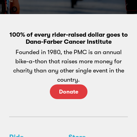
100% of every rider-raised dollar goes to
Dana-Farber Cancer Institute
Founded in 1980, the PMC is an annual
bike-a-thon that raises more money for
charity than any other single event in the
country.
Donate