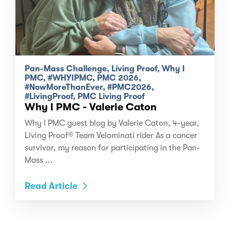
Pan-Mass Challenge, Living Proof, Why I
PMC, #WHYIPMC, PMC 2026,
#NowMoreThanEver, #PMC2026,
#LivingProof, PMC Living Proof
Why I PMC - Valerie Caton
Why I PMC guest blog by Valerie Caton, 4-year,
Living Proof® Team Velominati rider As a cancer
survivor, my reason for participating in the Pan-
Mass ...
Read Article