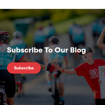
Subscribe To Our Blog
Subscribe