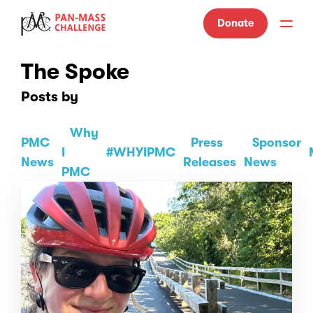
Donate
The Spoke
Posts by
Why
PMC
Press
Sponsor
I
#WHYIPMC
News
Releases
News
PMC