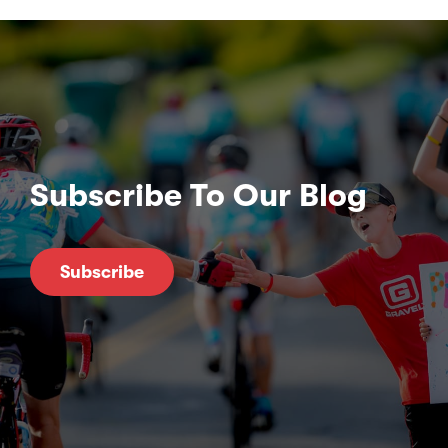
Subscribe To Our Blog
Subscribe