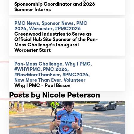
Sponsorship Coordinator and 2026
Summer Interns
PMC News, Sponsor News, PMC
2026, Worcester, #PMC2026
Greenwood Industries to Serve as
Official Hub Site Sponsor of the Pan-
Mass Challenge's Inaugural
Worcester Start
Pan-Mass Challenge, Why I PMC,
#WHYIPMC, PMC 2026,
#NowMoreThanEver, #PMC2026,
Now More Than Ever, Volunteer
Why I PMC - Paul Bisson
Posts by Nicole Peterson