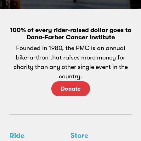
100% of every rider-raised dollar goes to
Dana-Farber Cancer Institute
Founded in 1980, the PMC is an annual
bike-a-thon that raises more money for
charity than any other single event in the
country.
Donate
Ride
Store