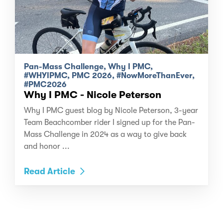
Pan-Mass Challenge, Why I PMC,
#WHYIPMC, PMC 2026, #NowMoreThanEver,
#PMC2026
Why I PMC - Nicole Peterson
Why I PMC guest blog by Nicole Peterson, 3-year
Team Beachcomber rider I signed up for the Pan-
Mass Challenge in 2024 as a way to give back
and honor ...
Read Article