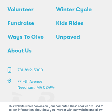
Volunteer
Winter Cycle
Fundraise
Kids Rides
Ways To Give
Unpaved
About Us
781-449-5300
77 4th Avenue
Needham, MA 02494
This website stores cookies on your computer. These cookies are used to
collect information about how you interact with our website and allow