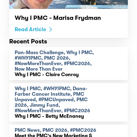
Why I PMC - Marisa Frydman
Read Article
Recent Posts
Pan-Mass Challenge, Why I PMC,
#WHYIPMC, PMC 2026,
#NowMoreThanEver, #PMC2026,
Now More Than Ever
Why I PMC - Claire Conroy
Why I PMC, #WHYIPMC, Dana-
Farber Cancer Institute, PMC
Unpaved, #PMCUnpaved, PMC
2026, Jimmy Fund,
#NowMoreThanEver, #PMC2026
Why I PMC - Betty McEnaney
PMC News, PMC 2026, #PMC2026
Meet the PMC's New Marketing &