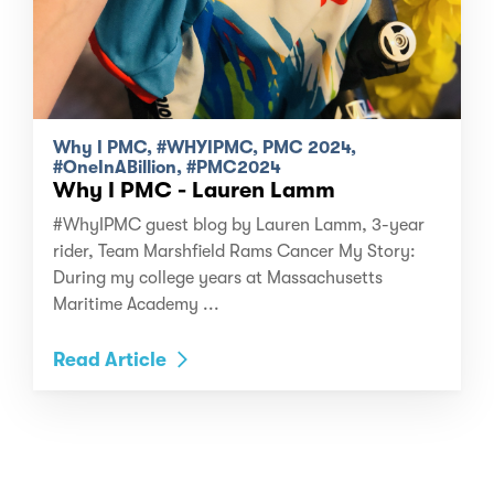
Why I PMC, #WHYIPMC, PMC 2024,
#OneInABillion, #PMC2024
Why I PMC - Lauren Lamm
#WhyIPMC guest blog by Lauren Lamm, 3-year
rider, Team Marshfield Rams Cancer My Story:
During my college years at Massachusetts
Maritime Academy ...
Read Article