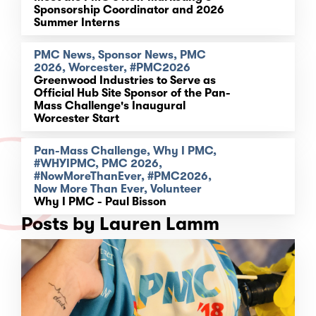
Sponsorship Coordinator and 2026
Summer Interns
PMC News, Sponsor News, PMC
2026, Worcester, #PMC2026
Greenwood Industries to Serve as
Official Hub Site Sponsor of the Pan-
Mass Challenge's Inaugural
Worcester Start
Pan-Mass Challenge, Why I PMC,
#WHYIPMC, PMC 2026,
#NowMoreThanEver, #PMC2026,
Now More Than Ever, Volunteer
Why I PMC - Paul Bisson
Posts by Lauren Lamm