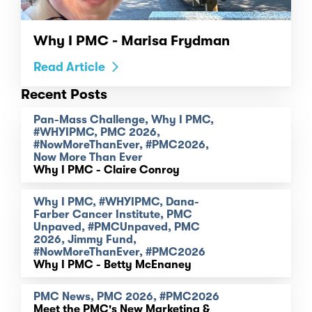
Why I PMC - Marisa Frydman
Read Article
Recent Posts
Pan-Mass Challenge, Why I PMC,
#WHYIPMC, PMC 2026,
#NowMoreThanEver, #PMC2026,
Now More Than Ever
Why I PMC - Claire Conroy
Why I PMC, #WHYIPMC, Dana-
Farber Cancer Institute, PMC
Unpaved, #PMCUnpaved, PMC
2026, Jimmy Fund,
#NowMoreThanEver, #PMC2026
Why I PMC - Betty McEnaney
PMC News, PMC 2026, #PMC2026
Meet the PMC's New Marketing &