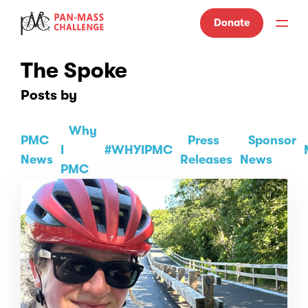
Donate
The Spoke
Posts by
Why
PMC
Press
Sponsor
I
#WHYIPMC
News
Releases
News
PMC