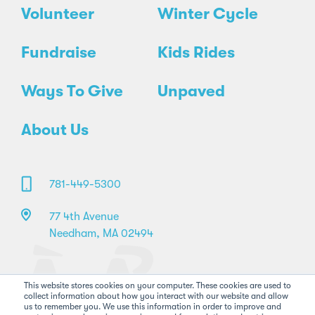
Volunteer
Winter Cycle
Fundraise
Kids Rides
Ways To Give
Unpaved
About Us
781-449-5300
77 4th Avenue
Needham, MA 02494
This website stores cookies on your computer. These cookies are used to
collect information about how you interact with our website and allow
us to remember you. We use this information in order to improve and