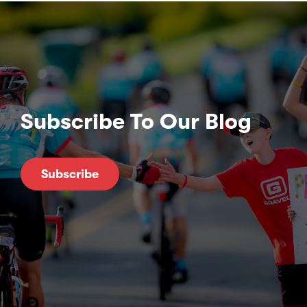
Subscribe To Our Blog
Subscribe