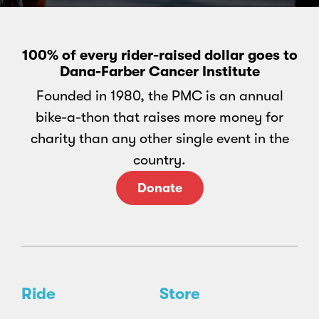
100% of every rider-raised dollar goes to
Dana-Farber Cancer Institute
Founded in 1980, the PMC is an annual
bike-a-thon that raises more money for
charity than any other single event in the
country.
Donate
Ride
Store