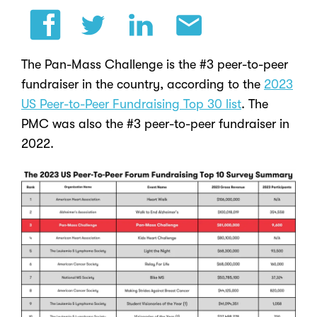
The Pan-Mass Challenge is the #3 peer-to-peer
fundraiser in the country,
according to the
2023
US Peer-to-Peer Fundraising Top 30 list
. The
PMC was also the #3 peer-to-peer fundraiser in
2022.