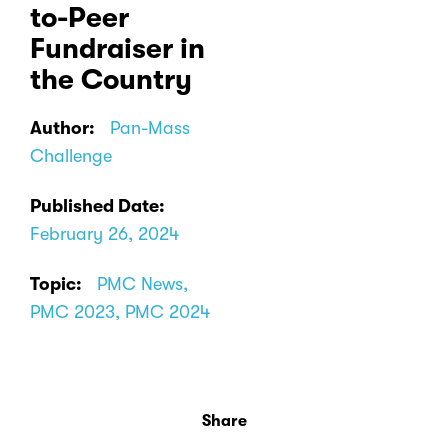
to-Peer
Fundraiser in
the Country
Author:
Pan-Mass
Challenge
Published Date:
February 26, 2024
Topic:
PMC News,
PMC 2023, PMC 2024
Share