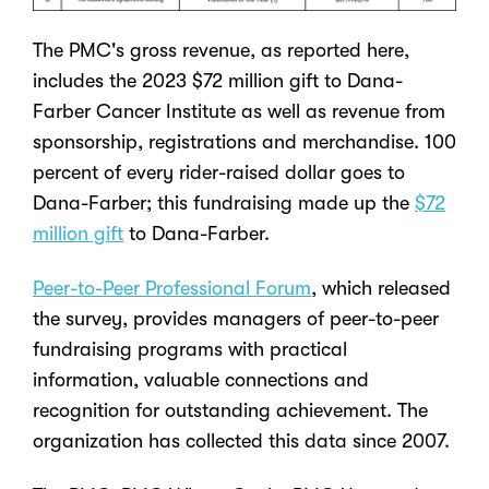
The PMC's gross revenue, as reported here,
includes the 2023 $72 million gift to Dana-
Farber Cancer Institute as well as revenue from
sponsorship, registrations and merchandise. 100
percent of every rider-raised dollar goes to
Dana-Farber; this fundraising made up the
$72
million gift
to Dana-Farber.
Peer-to-Peer Professional Forum
, which released
the survey, provides managers of peer-to-peer
fundraising programs with practical
information, valuable connections and
recognition for outstanding achievement. The
organization has collected this data since 2007.