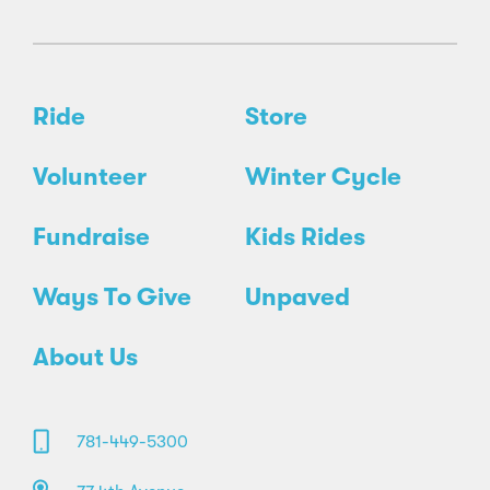
Ride
Store
Volunteer
Winter Cycle
Fundraise
Kids Rides
Ways To Give
Unpaved
About Us
781-449-5300