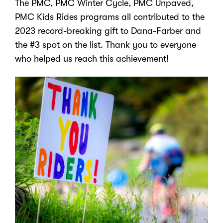
The PMC, PMC Winter Cycle, PMC Unpaved,
PMC Kids Rides programs all contributed to the
2023 record-breaking gift to Dana-Farber and
the #3 spot on the list. Thank you to everyone
who helped us reach this achievement!