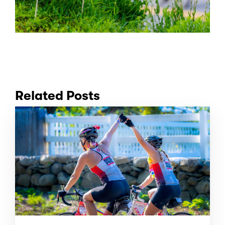
Related Posts