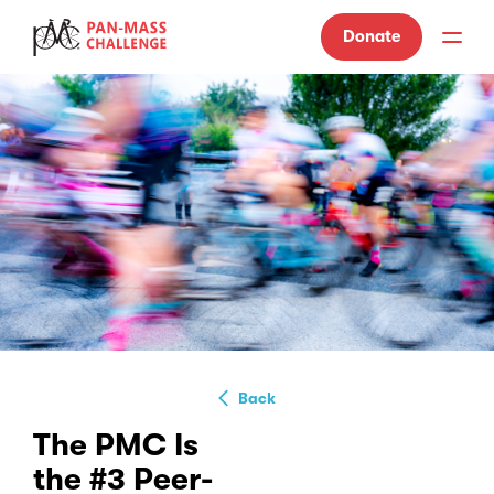
Donate
Back
The PMC Is
the #3 Peer-