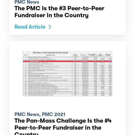
PMC News
The PMC Is the #3 Peer-to-Peer
Fundraiser in the Country
Read Article
PMC News, PMC 2021
The Pan-Mass Challenge Is the #4
Peer-to-Peer Fundraiser in the
Country