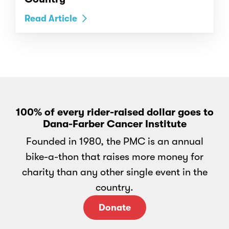
Read Article
100% of every rider-raised dollar goes to
Dana-Farber Cancer Institute
Founded in 1980, the PMC is an annual
bike-a-thon that raises more money for
charity than any other single event in the
country.
Donate