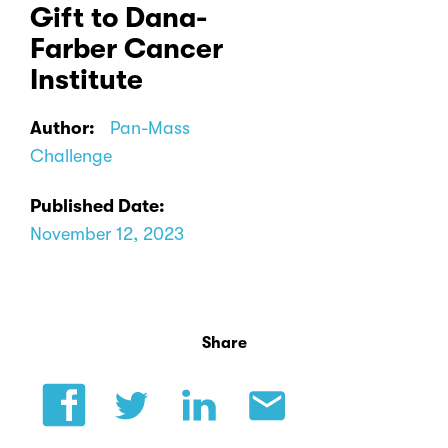
Gift to Dana-
Farber Cancer
Institute
Author:
Pan-Mass
Challenge
Published Date:
November 12, 2023
Share