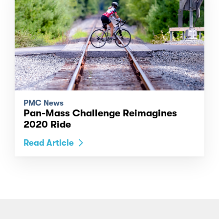
PMC News
Pan-Mass Challenge Reimagines
2020 Ride
Read Article