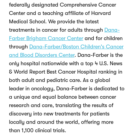
federally designated Comprehensive Cancer
Center and a teaching affiliate of Harvard
Medical School. We provide the latest
treatments in cancer for adults through
Dana-
Farber Brigham Cancer Center
and for children
through
Dana-Farber/Boston Children's Cancer
and Blood Disorders Center
. Dana-Farber is the
only hospital nationwide with a top 4 U.S. News
& World Report Best Cancer Hospital ranking in
both adult and pediatric care. As a global
leader in oncology, Dana-Farber is dedicated to
a unique and equal balance between cancer
research and care, translating the results of
discovery into new treatments for patients
locally and around the world, offering more
than 1,100 clinical trials.