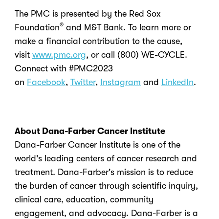
The PMC is presented by the Red Sox
®
Foundation
and M&T Bank. To learn more or
make a financial contribution to the cause,
visit
www.pmc.org
, or call (800) WE-CYCLE.
Connect with #PMC2023
on
Facebook
,
Twitter
,
Instagram
and
LinkedIn
.
About Dana-Farber Cancer Institute
Dana-Farber Cancer Institute is one of the
world's leading centers of cancer research and
treatment. Dana-Farber's mission is to reduce
the burden of cancer through scientific inquiry,
clinical care, education, community
engagement, and advocacy. Dana-Farber is a