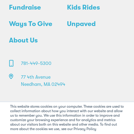
Fundraise
Kids Rides
Ways To Give
Unpaved
About Us
781-449-5300
77 4th Avenue
Needham, MA 02494
This website stores cookies on your computer. These cookies are used to
collect information about how you interact with our website and allow
us to remember you. We use this information in order to improve and
customize your browsing experience and for analytics and metrics
about our visitors both on this website and other media. To find out
more about the cookies we use, see our Privacy Policy
©2026 Pan-Mass Challenge. All rights reserved.