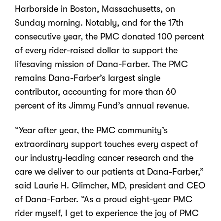
Harborside in Boston, Massachusetts, on
Sunday morning.
Notably, and for the 17th
consecutive year, the PMC donated 100 percent
of every rider-raised dollar to support the
lifesaving mission of Dana-Farber. The PMC
remains Dana-Farber’s largest single
contributor, accounting for more than 60
percent of its Jimmy Fund’s annual revenue.
“Year after year, the PMC community’s
extraordinary support touches every aspect of
our industry-leading cancer research and the
care we deliver to our patients at Dana-Farber,”
said Laurie H. Glimcher, MD, president and CEO
of Dana-Farber. “As a proud eight-year PMC
rider myself, I get to experience the joy of PMC