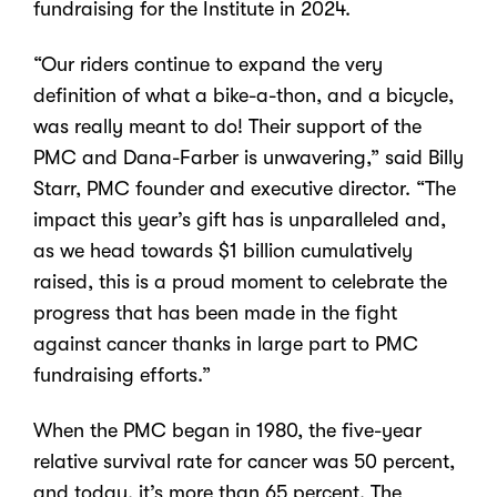
fundraising for the Institute in 2024.
“Our riders continue to expand the very
definition of what a bike-a-thon, and a bicycle,
was really meant to do! Their support of the
PMC and Dana-Farber is unwavering,” said Billy
Starr, PMC founder and executive director. “The
impact this year’s gift has is unparalleled and,
as we head towards $1 billion cumulatively
raised, this is a proud moment to celebrate the
progress that has been made in the fight
against cancer thanks in large part to PMC
fundraising efforts.”
When the PMC began in 1980, the five-year
relative survival rate for cancer was 50 percent,
and today, it’s more than 65 percent. The