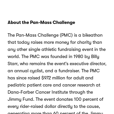
About the Pan-Mass Challenge
The Pan-Mass Challenge (PMC) is a bikeathon
that today raises more money for charity than
any other single athletic fundraising event in the
world. The PMC was founded in 1980 by Billy
Starr, who remains the event's executive director,
an annual cyclist, and a fundraiser. The PMC
has since
raised $972 million for adult and
pediatric patient care and cancer research at
Dana-Farber Cancer Institute
through the
Jimmy Fund. The event donates 100 percent of
every rider-raised dollar directly to the cause,
generating more than 60 percent
of the Jimmy