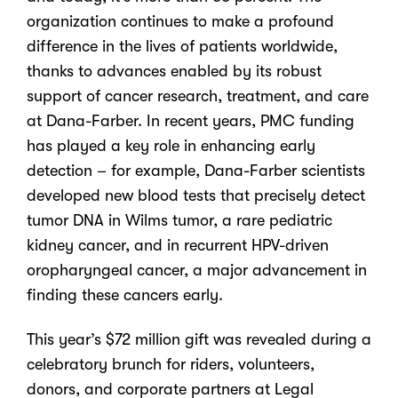
organization continues to make a profound
difference in the lives of patients worldwide,
thanks to advances enabled by its robust
support of cancer research, treatment, and care
at Dana-Farber. In recent years, PMC funding
has played a key role in enhancing early
detection – for example, Dana-Farber scientists
developed new blood tests that precisely detect
tumor DNA in Wilms tumor, a rare pediatric
kidney cancer, and in recurrent HPV-driven
oropharyngeal cancer, a major advancement in
finding these cancers early.
This year’s $72 million gift
was revealed during a
celebratory brunch for riders, volunteers
,
donors,
and corporate partners at Legal