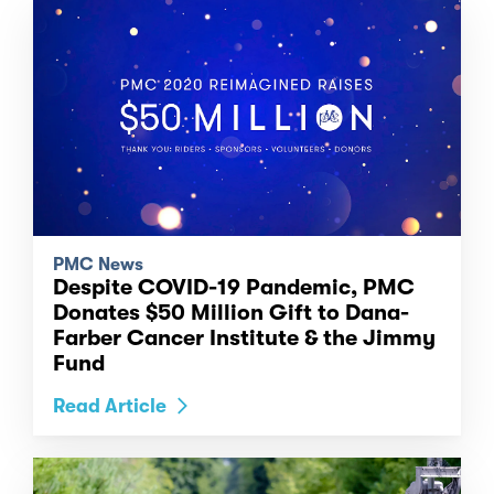
PMC News
Despite COVID-19 Pandemic, PMC
Donates $50 Million Gift to Dana-
Farber Cancer Institute & the Jimmy
Fund
Read Article