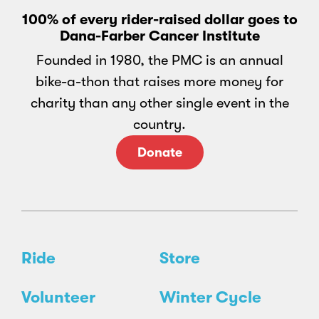
100% of every rider-raised dollar goes to
Dana-Farber Cancer Institute
Founded in 1980, the PMC is an annual
bike-a-thon that raises more money for
charity than any other single event in the
country.
Donate
Ride
Store
Volunteer
Winter Cycle