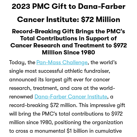
2023 PMC Gift to Dana-Farber
Cancer Institute: $72 Million
Record-Breaking Gift Brings the PMC’s
Total Contributions in Support of
Cancer Research and Treatment to $972
Million Since 1980
Today, the
Pan-Mass Challenge
, the world’s
single most successful athletic fundraiser,
announced its largest gift ever for cancer
research, treatment, and care at the world-
renowned
Dana-Farber Cancer Institute
, a
record-breaking $72 million.
This impressive gift
will bring the PMC’s total contributions to $972
million since 1980, positioning the organization
to cross a monumental $1 billion in cumulative