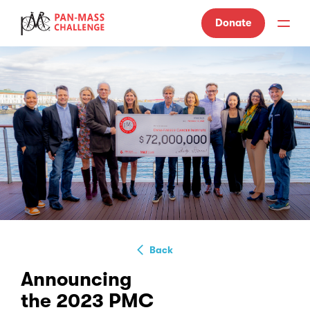
Donate
Back
Announcing
the 2023 PMC