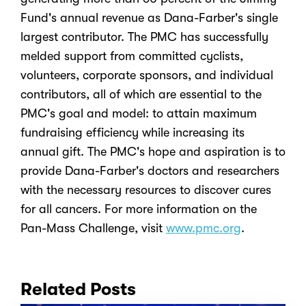
Fund's annual revenue as Dana-Farber's single
largest contributor. The PMC has successfully
melded support from committed cyclists,
volunteers, corporate sponsors, and individual
contributors, all of which are essential to the
PMC's goal and model: to attain maximum
fundraising efficiency while increasing its
annual gift. The PMC's hope and aspiration is to
provide Dana-Farber's doctors and researchers
with the necessary resources to discover cures
for all cancers. For more information on the
Pan-Mass Challenge, visit
www.pmc.org
.
Related Posts