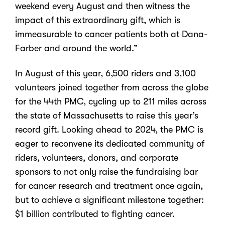
weekend every August and then witness the
impact of this extraordinary gift, which is
immeasurable to cancer patients both at Dana-
Farber and around the world.”
In August of this year, 6,500 riders and 3,100
volunteers joined together from across the globe
for the 44th PMC, cycling up to 211 miles across
the state of Massachusetts to raise this year’s
record gift. Looking ahead to 2024, the PMC is
eager to reconvene its dedicated community of
riders, volunteers, donors, and corporate
sponsors to not only raise the fundraising bar
for cancer research and treatment once again,
but to achieve a significant milestone together:
$1 billion contributed to fighting cancer.