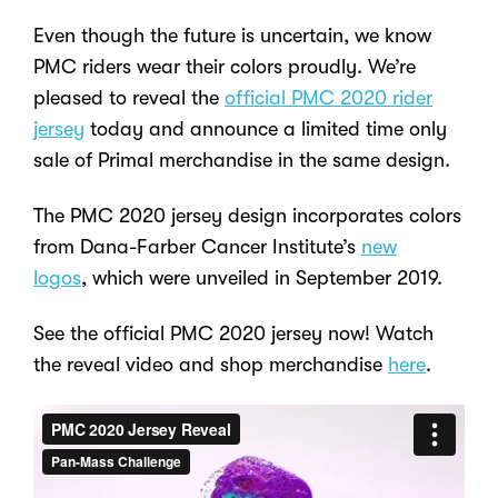
Even though the future is uncertain, we know
PMC riders wear their colors proudly. We’re
pleased to reveal the
official PMC 2020 rider
jersey
today and announce a limited time only
sale of Primal merchandise in the same design.
The PMC 2020 jersey design incorporates colors
from Dana-Farber Cancer Institute’s
new
logos
, which were unveiled in September 2019.
See the official PMC 2020 jersey now! Watch
the reveal video and shop merchandise
here
.