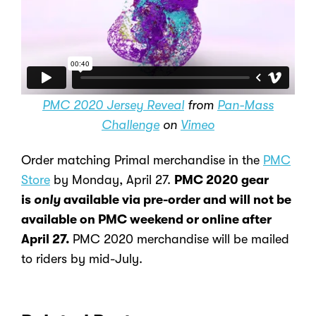
PMC 2020 Jersey Reveal
from
Pan-Mass
Challenge
on
Vimeo
Order matching Primal merchandise in the
PMC
Store
by Monday, April 27.
PMC 2020 gear
is
only
available via pre-order and will not be
available on PMC weekend or online after
April 27.
PMC 2020 merchandise will be mailed
to riders by mid-July.