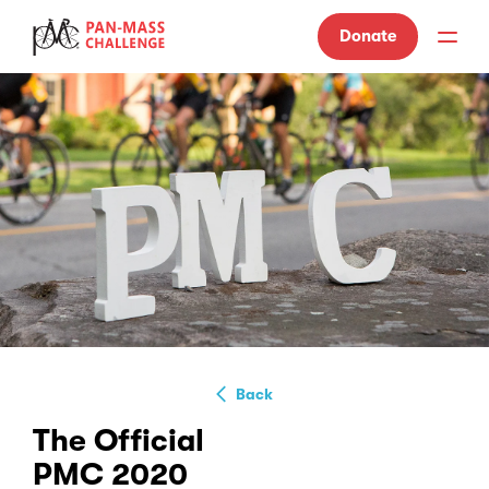
Donate
Back
The Official
PMC 2020