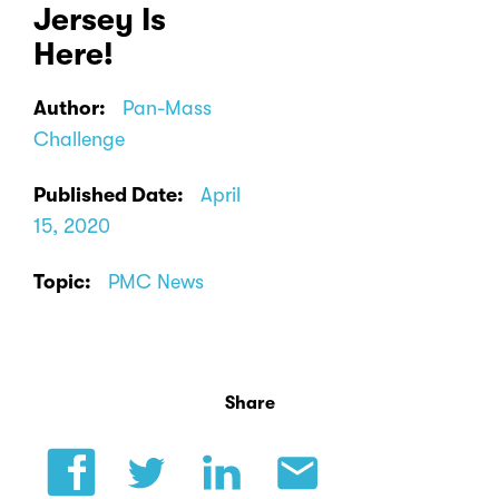
Jersey Is
Here!
Author:
Pan-Mass
Challenge
Published Date:
April
15, 2020
Topic:
PMC News
Share