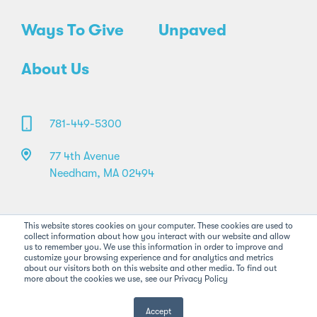
Ways To Give
Unpaved
About Us
781-449-5300
77 4th Avenue
Needham, MA 02494
This website stores cookies on your computer. These cookies are used to
collect information about how you interact with our website and allow
us to remember you. We use this information in order to improve and
customize your browsing experience and for analytics and metrics
about our visitors both on this website and other media. To find out
more about the cookies we use, see our Privacy Policy
©2026 Pan-Mass Challenge. All rights reserved.
Privacy Policy
Legal
FAQs
Accept