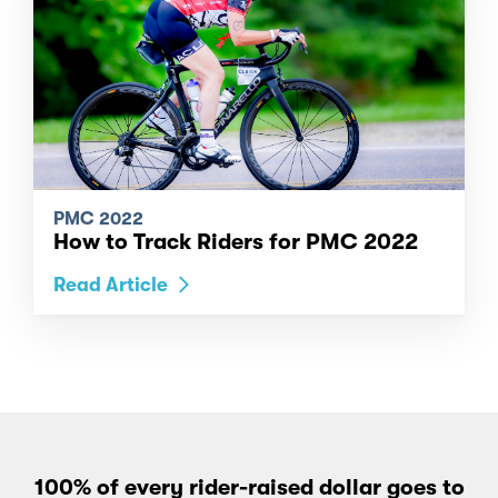
PMC 2022
How to Track Riders for PMC 2022
Read Article
100% of every rider-raised dollar goes to