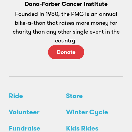
Dana-Farber Cancer Institute
Founded in 1980, the PMC is an annual
bike-a-thon that raises more money for
charity than any other single event in the
country.
Donate
Ride
Store
Volunteer
Winter Cycle
Fundraise
Kids Rides