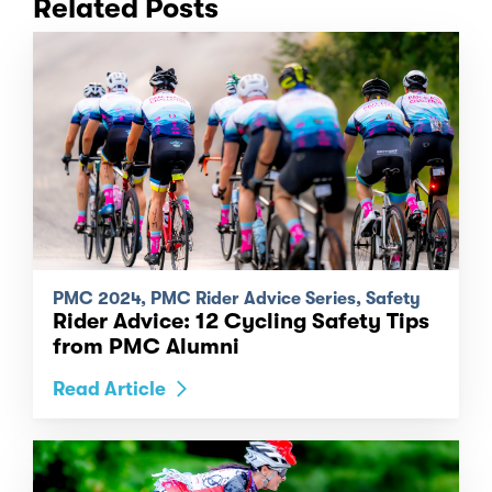
Related Posts
PMC 2024, PMC Rider Advice Series, Safety
Rider Advice: 12 Cycling Safety Tips
from PMC Alumni
Read Article