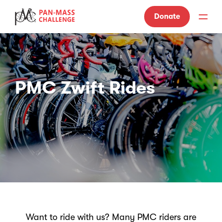
Donate
PMC Zwift Rides
Want to ride with us? Many PMC riders are