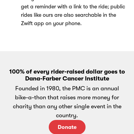
get a reminder with a link to the ride; public
rides like ours are also searchable in the
Zwift app on your phone.
100% of every rider-raised dollar goes to
Dana-Farber Cancer Institute
Founded in 1980, the PMC is an annual
bike-a-thon that raises more money for
charity than any other single event in the
country.
Donate