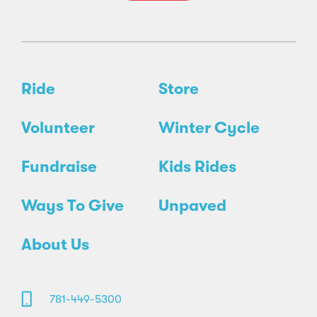
Ride
Store
Volunteer
Winter Cycle
Fundraise
Kids Rides
Ways To Give
Unpaved
About Us
781-449-5300