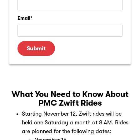
Email
*
What You Need to Know About
PMC Zwift Rides
Starting November 12, Zwift rides will be
held one Saturday a month at 8 AM. Rides
are planned for the following dates: