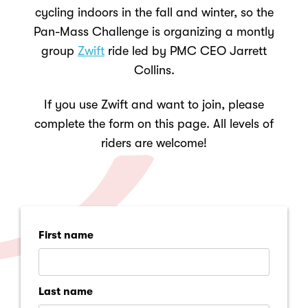
cycling indoors in the fall and winter, so the
Pan-Mass Challenge is organizing a montly
group
Zwift
ride led by PMC CEO
Jarrett
Collins.
If you use Zwift and want to join, please
complete the form on this page
.
All levels of
riders are welcome!
First name
Last name