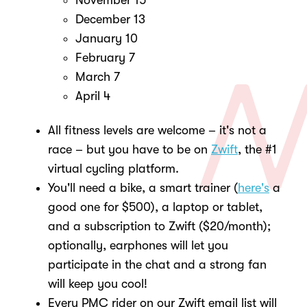
November 15
December 13
January 10
February 7
March 7
April 4
All fitness levels are welcome – it's not a
race – but you have to be on
Zwift
, the #1
virtual cycling platform.
You'll need a bike, a smart trainer (
here's
a
good one for $500), a laptop or tablet,
and a subscription to Zwift ($20/month);
optionally, earphones will let you
participate in the chat and a strong fan
will keep you cool!
Every PMC rider on our Zwift email list will