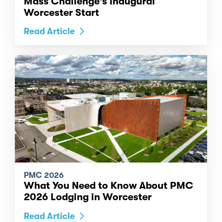
Mass Challenge's Inaugural
Worcester Start
Read Article
PMC 2026
What You Need to Know About PMC
2026 Lodging in Worcester
Read Article