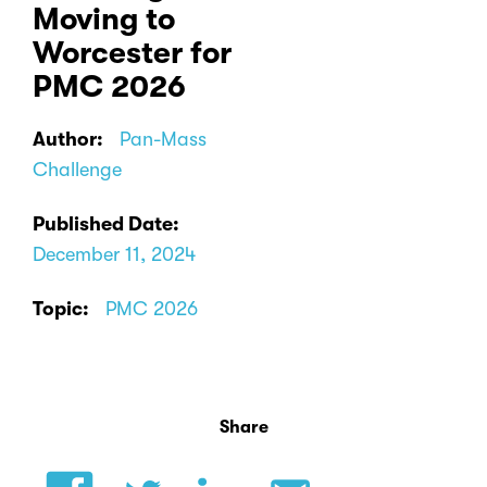
Moving to
Worcester for
PMC 2026
Author:
Pan-Mass
Challenge
Published Date:
December 11, 2024
Topic:
PMC 2026
Share