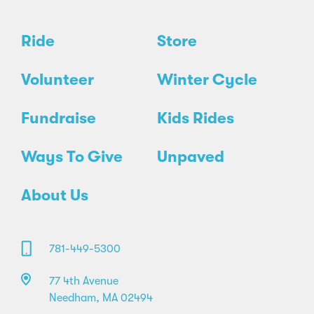
Ride
Store
Volunteer
Winter Cycle
Fundraise
Kids Rides
Ways To Give
Unpaved
About Us
781-449-5300
77 4th Avenue
Needham, MA 02494