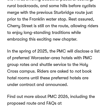
rural backroads, and some hills before cyclists
merge with the previous Sturbridge route just
prior to the Franklin water stop. Rest assured,
Cherry Street is still on the route, allowing riders
to enjoy long-standing traditions while
embracing this exciting new chapter.
In the spring of 2025, the PMC will disclose a list
of preferred Worcester-area hotels with PMC
group rates and shuttle service to the Holy
Cross campus. Riders are asked to
not
book
hotel rooms until these preferred hotels are
under contract and announced.
Find out more about PMC 2026, including the
proposed route and FAQs at