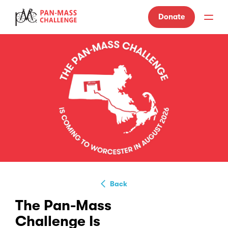
Donate
Back
The Pan-Mass
Challenge Is