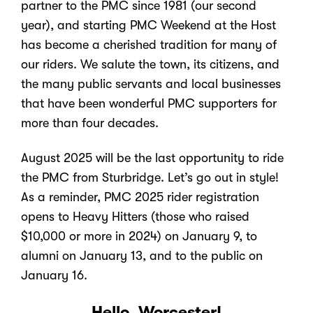
partner to the PMC since 1981 (our second
year), and starting PMC Weekend at the Host
has become a cherished tradition for many of
our riders. We salute the town, its citizens, and
the many public servants and local businesses
that have been wonderful PMC supporters for
more than four decades.
August 2025 will be the last opportunity to ride
the PMC from Sturbridge. Let’s go out in style!
As a reminder, PMC 2025 rider registration
opens to Heavy Hitters (those who raised
$10,000 or more in 2024) on January 9, to
alumni on January 13, and to the public on
January 16.
Hello, Worcester!