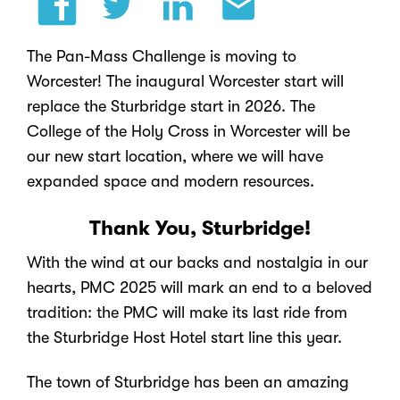
The Pan-Mass Challenge is moving to
Worcester! The inaugural Worcester start will
replace the Sturbridge start in 2026. The
College of the Holy Cross in Worcester will be
our new start location,
where we will have
expanded space and modern resources.
Thank You, Sturbridge!
With the wind at our backs and nostalgia in our
hearts, PMC 2025 will mark an end to a beloved
tradition: the PMC will make its last ride from
the Sturbridge Host Hotel start line this year.
The town of Sturbridge has been an amazing