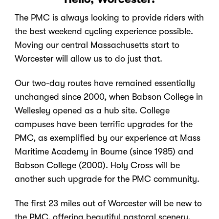
The PMC is always looking to provide riders with
the best weekend cycling experience possible.
Moving our central Massachusetts start to
Worcester will allow us to do just that.
Our two-day routes have remained essentially
unchanged since 2000, when Babson College in
Wellesley opened as a hub site. College
campuses have been terrific upgrades for the
PMC, as exemplified by our experience at Mass
Maritime Academy in Bourne (since 1985) and
Babson College (2000). Holy Cross will be
another such upgrade for the PMC community.
The first 23 miles out of Worcester will be new to
the PMC, offering beautiful pastoral scenery,