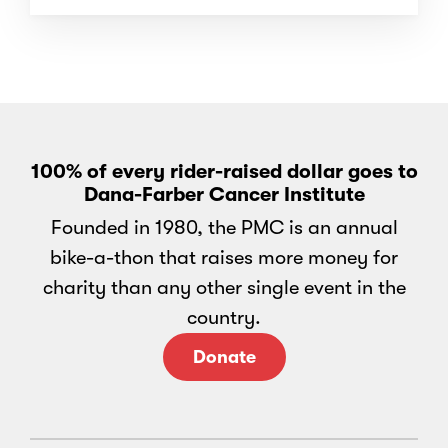
100% of every rider-raised dollar goes to
Dana-Farber Cancer Institute
Founded in 1980, the PMC is an annual
bike-a-thon that raises more money for
charity than any other single event in the
country.
Donate