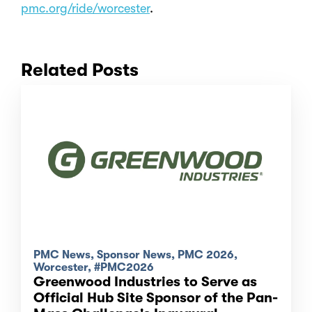
pmc.org/ride/worcester
.
Related Posts
PMC News, Sponsor News, PMC 2026,
Worcester, #PMC2026
Greenwood Industries to Serve as
Official Hub Site Sponsor of the Pan-