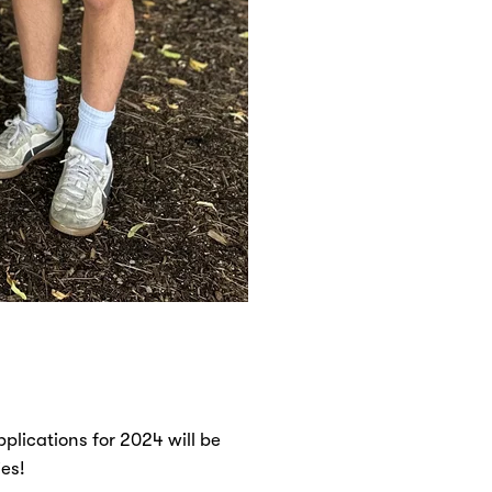
plications for 2024 will be
ies!