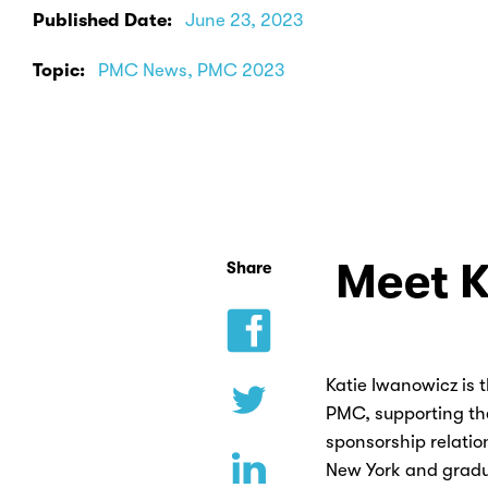
Published Date:
June 23, 2023
Topic:
PMC News, PMC 2023
Meet K
Share
Katie Iwanowicz is 
PMC, supporting th
sponsorship relatio
New York and gradu