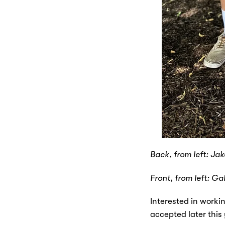
Back, from left: Ja
Front, from left: Ga
Interested in worki
accepted later this