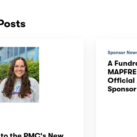
Posts
Sponsor New
A Fundr
MAPFRE 
Official
Sponsor
to the PMC's New