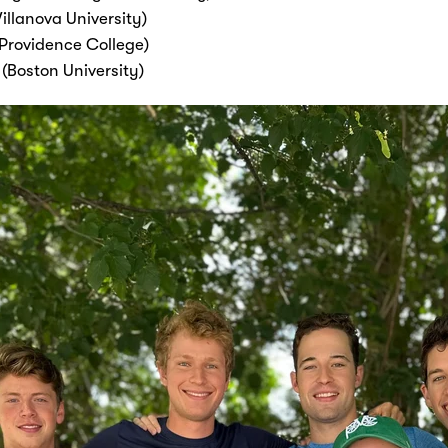
illanova University)
(Providence College)
 (Boston University)