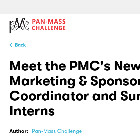
Back
Meet the PMC's Ne
Marketing & Sponso
Coordinator and S
Interns
Author:
Pan-Mass Challenge