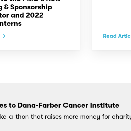
g & Sponsorship
tor and 2022
nterns
Read Artic
oes to Dana-Farber Cancer Institute
ke-a-thon that raises more money for charit