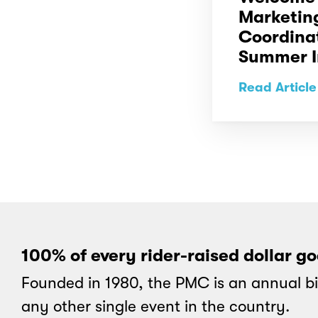
Marketin
Coordina
Summer I
Read Article
100% of every rider-raised dollar g
Founded in 1980, the PMC is an annual bi
any other single event in the country.