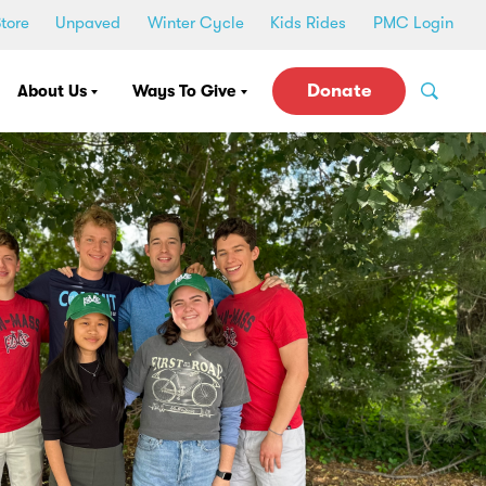
tore
Unpaved
Winter Cycle
Kids Rides
PMC Login
Donate
About Us
Ways To Give