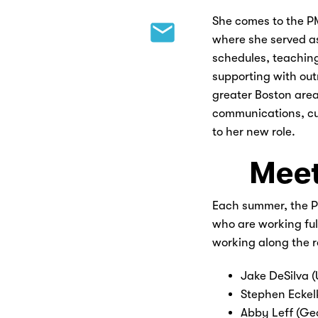
She comes to the P
where she served a
schedules, teaching
supporting with out
greater Boston area
communications, c
to her new role.
Meet
Each summer, the PM
who are working full
working along the 
Jake DeSilva 
Stephen Eckel
Abby Leff (Ge