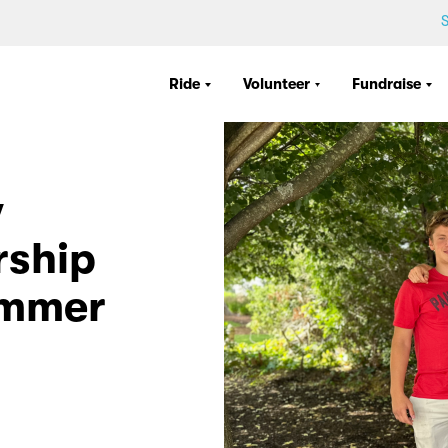
S
Ride
Volunteer
Fundraise
w
rship
ummer