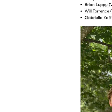
Brian Luppy (V
Will Torrence 
Gabriella Zaff