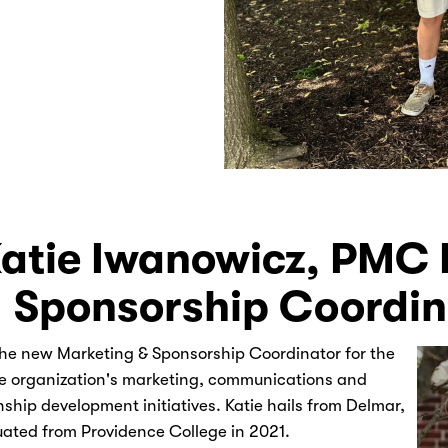
atie Iwanowicz, PMC 
Sponsorship Coordin
the new Marketing & Sponsorship Coordinator for the
e organization's marketing, communications and
nship development initiatives. Katie hails from Delmar,
ated from Providence College in 2021.