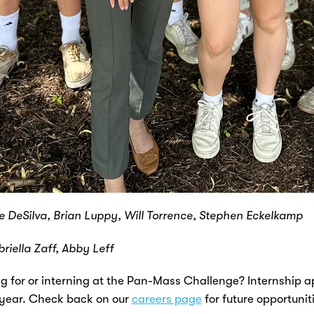
ke DeSilva, Brian Luppy, Will Torrence, Stephen Eckelkamp
briella Zaff, Abby Leff
ng for or interning at the Pan-Mass Challenge? Internship ap
 year. Check back on our
careers page
for future opportunit