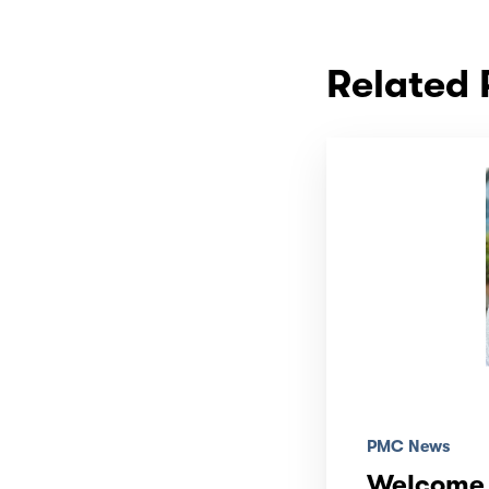
Related 
PMC News
Welcome 