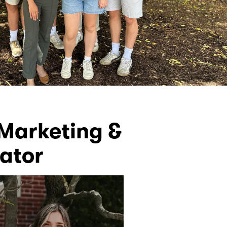
Marketing &
ator