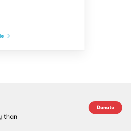
le
Donate
y than