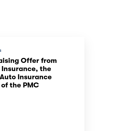
s
aising Offer from
Insurance, the
 Auto Insurance
 of the PMC