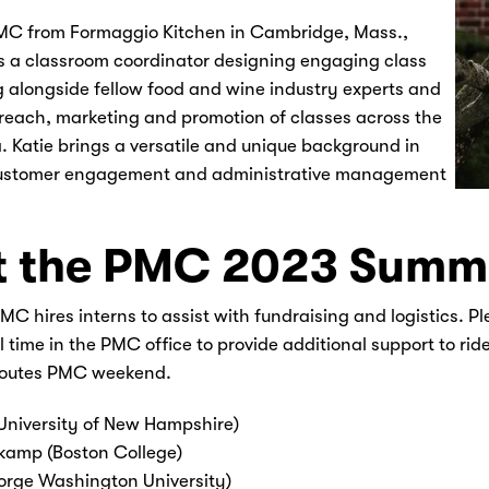
MC from Formaggio Kitchen in Cambridge, Mass.,
s a classroom coordinator designing engaging class
 alongside fellow food and wine industry experts and
reach, marketing and promotion of classes across the
. Katie brings a versatile and unique background in
ustomer engagement and administrative management
 the PMC 2023 Summe
C hires interns to assist with fundraising and logistics. Pl
 time in the PMC office to provide additional support to rid
routes PMC weekend.
(University of New Hampshire)
kamp (Boston College)
orge Washington University)