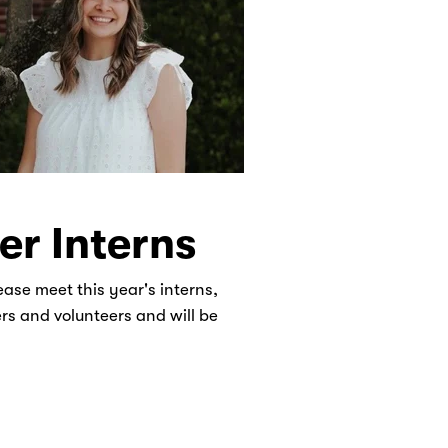
r Interns
ease meet this year's interns,
ers and volunteers and will be