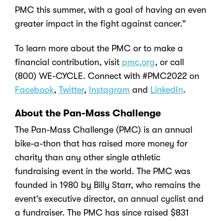
PMC this summer, with a goal of having an even
greater impact in the fight against cancer.”
To learn more about the PMC or to make a
financial contribution, visit
pmc.org
, or call
(800) WE-CYCLE. Connect with #PMC2022 on
Facebook
,
Twitter
,
Instagram
and
LinkedIn
.
About the Pan-Mass Challenge
The Pan-Mass Challenge (PMC) is an annual
bike-a-thon that has raised more money for
charity than any other single athletic
fundraising event in the world. The PMC was
founded in 1980 by Billy Starr, who remains the
event’s executive director, an annual cyclist and
a fundraiser. The PMC has since raised $831