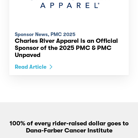
Sponsor News, PMC 2025
Charles River Apparel is an Official
Sponsor of the 2025 PMC & PMC
Unpaved
Read Article
100% of every rider-raised dollar goes to
Dana-Farber Cancer Institute