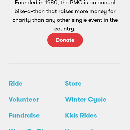
Founded in 1980, the PMC is an annual
bike-a-thon that raises more money for
charity than any other single event in the
country.
Donate
Ride
Store
Volunteer
Winter Cycle
Fundraise
Kids Rides