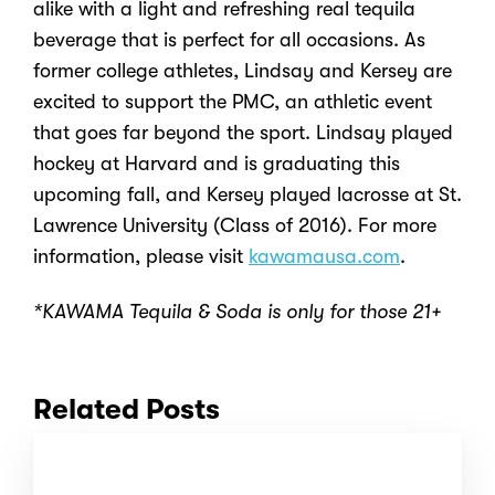
alike with a light and refreshing real tequila
beverage that is perfect for all occasions. As
former college athletes, Lindsay and Kersey are
excited to support the PMC, an athletic event
that goes far beyond the sport. Lindsay played
hockey at Harvard and is graduating this
upcoming fall, and Kersey played lacrosse at St.
Lawrence University (Class of 2016). For more
information, please visit
kawamausa.com
.
*KAWAMA Tequila & Soda is only for those 21+
Related Posts