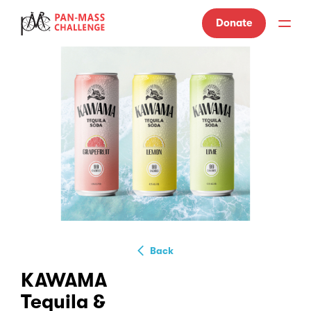
Donate
Back
KAWAMA
Tequila &