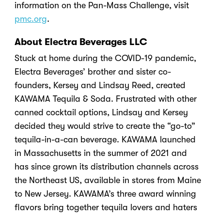
information on the Pan-Mass Challenge, visit
pmc.org
.
About Electra Beverages LLC
Stuck at home during the COVID-19 pandemic,
Electra Beverages’ brother and sister co-
founders, Kersey and Lindsay Reed, created
KAWAMA Tequila & Soda. Frustrated with other
canned cocktail options, Lindsay and Kersey
decided they would strive to create the “go-to”
tequila-in-a-can beverage. KAWAMA launched
in Massachusetts in the summer of 2021 and
has since grown its distribution channels across
the Northeast US, available in stores from Maine
to New Jersey. KAWAMA’s three award winning
flavors bring together tequila lovers and haters