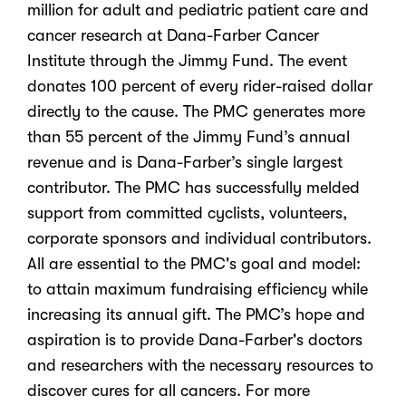
million for adult and pediatric patient care and
cancer research at Dana-Farber Cancer
Institute through the Jimmy Fund. The event
donates 100 percent of every rider-raised dollar
directly to the cause. The PMC generates more
than 55 percent of the Jimmy Fund’s annual
revenue and is Dana-Farber’s single largest
contributor. The PMC has successfully melded
support from committed cyclists, volunteers,
corporate sponsors and individual contributors.
All are essential to the PMC's goal and model:
to attain maximum fundraising efficiency while
increasing its annual gift. The PMC’s hope and
aspiration is to provide Dana-Farber's doctors
and researchers with the necessary resources to
discover cures for all cancers. For more