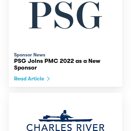
Sponsor News
PSG Joins PMC 2022 as a New
Sponsor
Read Article