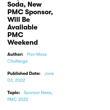
Soda, New
PMC Sponsor,
Will Be
Available
PMC
Weekend
Author:
Pan-Mass
Challenge
Published Date:
June
03, 2022
Topic:
Sponsor News,
PMC 2022