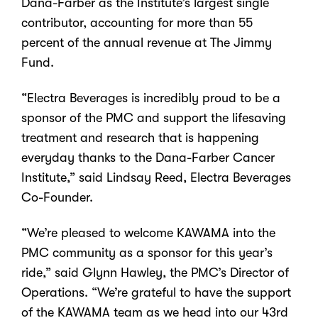
Dana-Farber as the Institute’s largest single
contributor, accounting for more than 55
percent of the annual revenue at The Jimmy
Fund.
“Electra Beverages is incredibly proud to be a
sponsor of the PMC and support the lifesaving
treatment and research that is happening
everyday thanks to the Dana-Farber Cancer
Institute,” said Lindsay Reed, Electra Beverages
Co-Founder.
“We’re pleased to welcome KAWAMA into the
PMC community as a sponsor for this year’s
ride,” said Glynn Hawley, the PMC’s Director of
Operations. “We’re grateful to have the support
of the KAWAMA team as we head into our 43rd