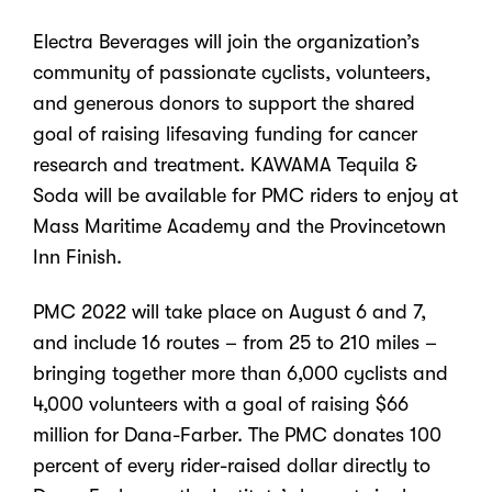
Electra Beverages will join the organization’s
community of passionate cyclists, volunteers,
and generous donors to support the shared
goal of raising lifesaving funding for cancer
research and treatment. KAWAMA Tequila &
Soda will be available for PMC riders to enjoy at
Mass Maritime Academy and the Provincetown
Inn Finish.
PMC 2022 will take place on August 6 and 7,
and include 16 routes – from 25 to 210 miles –
bringing together more than 6,000 cyclists and
4,000 volunteers with a goal of raising $66
million for Dana-Farber. The PMC donates 100
percent of every rider-raised dollar directly to