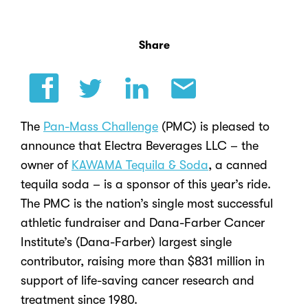
Share
The
Pan-Mass Challenge
(PMC) is pleased to
announce that Electra Beverages LLC – the
owner of
KAWAMA Tequila & Soda
, a canned
tequila soda – is a sponsor of this year’s ride.
The PMC is the nation’s single most successful
athletic fundraiser and Dana-Farber Cancer
Institute’s (Dana-Farber) largest single
contributor, raising more than $831 million in
support of life-saving cancer research and
treatment since 1980.