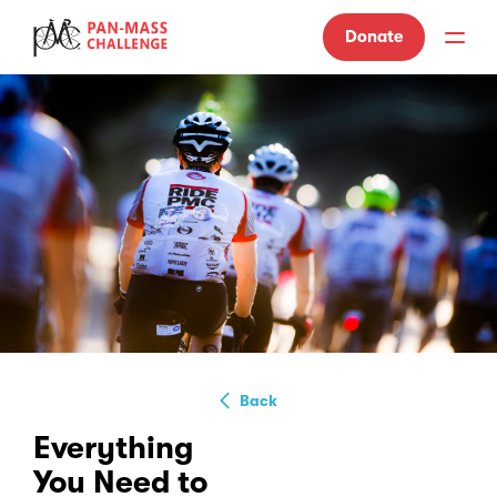
Donate
Back
Everything
You Need to