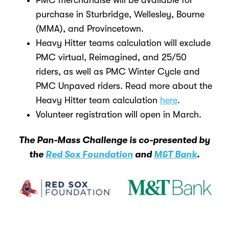
PMC merchandise will be available for
purchase in Sturbridge, Wellesley, Bourne
(MMA), and Provincetown.
Heavy Hitter teams calculation will exclude
PMC virtual, Reimagined, and 25/50
riders, as well as PMC Winter Cycle and
PMC Unpaved riders. Read more about the
Heavy Hitter team calculation
here
.
Volunteer registration will open in March.
The Pan-Mass Challenge is co-presented by
the
Red Sox Foundation
and
M&T Bank
.