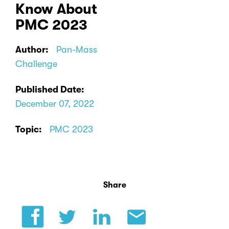
Know About
PMC 2023
Author:
Pan-Mass
Challenge
Published Date:
December 07, 2022
Topic:
PMC 2023
Share