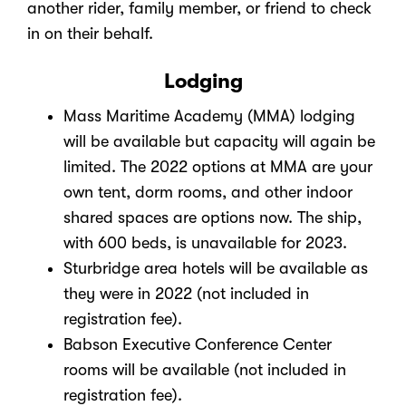
another rider, family member, or friend to check
in on their behalf.
Lodging
Mass Maritime Academy (MMA) lodging
will be available but capacity will again be
limited. The 2022 options at MMA are your
own tent, dorm rooms, and other indoor
shared spaces are options now. The ship,
with 600 beds, is unavailable for 2023.
Sturbridge area hotels will be available as
they were in 2022 (not included in
registration fee).
Babson Executive Conference Center
rooms will be available (not included in
registration fee).