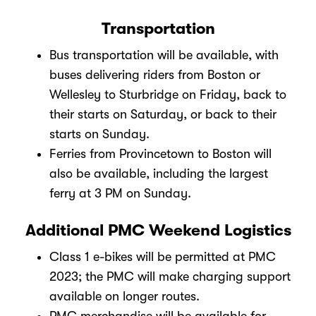
Transportation
Bus transportation will be available, with
buses delivering riders from Boston or
Wellesley to Sturbridge on Friday, back to
their starts on Saturday, or back to their
starts on Sunday.
Ferries from Provincetown to Boston will
also be available, including the largest
ferry at 3 PM on Sunday.
Additional PMC Weekend Logistics
Class 1 e-bikes will be permitted at PMC
2023; the PMC will make charging support
available on longer routes.