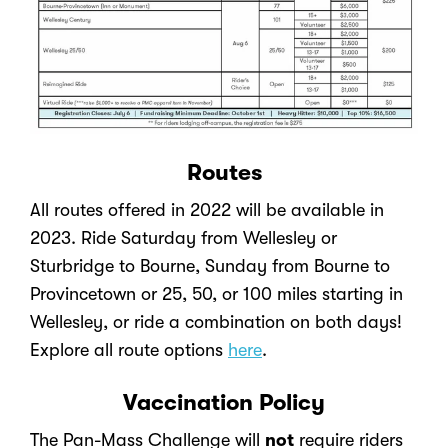
Routes
All routes offered in 2022 will be available in
2023. Ride Saturday from Wellesley or
Sturbridge to Bourne, Sunday from Bourne to
Provincetown or 25, 50, or 100 miles starting in
Wellesley, or ride a combination on both days!
Explore all route options
here
.
Vaccination Policy
The Pan-Mass Challenge will
not
require riders