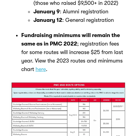
(those who raised $9,500+ in 2022)
January 9
: Alumni registration
January 12
: General registration
Fundraising minimums will remain the
same as in PMC 2022
; registration fees
for some routes will increase $25 from last
year.
View the 2023 routes and minimums
chart
here
.