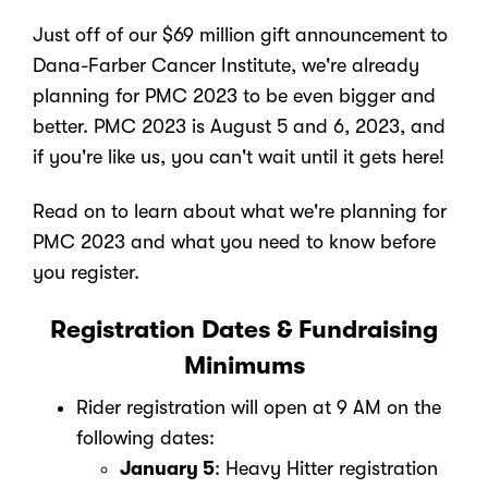
Just off of our $69 million gift announcement to
Dana-Farber Cancer Institute, we're already
planning for PMC 2023 to be even bigger and
better. PMC 2023 is August 5 and 6, 2023, and
if you're like us, you can't wait until it gets here!
Read on to learn about what we're planning for
PMC 2023 and what you need to know before
you register.
Registration Dates & Fundraising
Minimums
Rider registration will open at 9 AM on the
following dates:
January 5
: Heavy Hitter registration