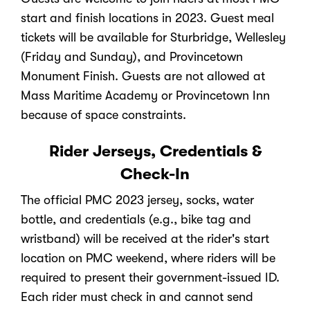
start and finish locations in 2023. Guest meal
tickets will be available for Sturbridge, Wellesley
(Friday and Sunday), and Provincetown
Monument Finish. Guests are not allowed at
Mass Maritime Academy or Provincetown Inn
because of space constraints.
Rider Jerseys, Credentials &
Check-In
The official PMC 2023 jersey, socks, water
bottle, and credentials (e.g., bike tag and
wristband) will be received at the rider's start
location on PMC weekend, where riders will be
required to present their government-issued ID.
Each rider must check in and cannot send