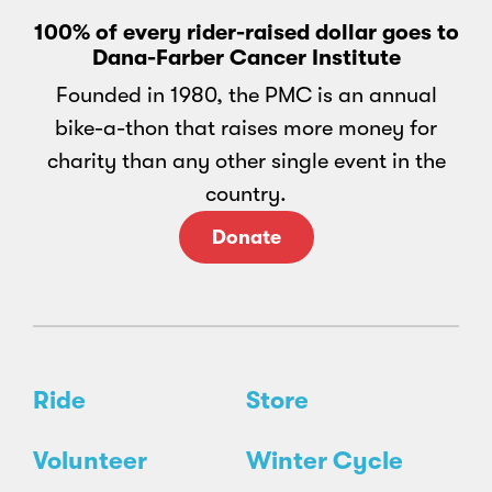
100% of every rider-raised dollar goes to
Dana-Farber Cancer Institute
Founded in 1980, the PMC is an annual
bike-a-thon that raises more money for
charity than any other single event in the
country.
Donate
Ride
Store
Volunteer
Winter Cycle