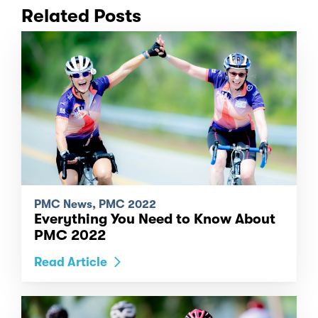
Related Posts
PMC News, PMC 2022
Everything You Need to Know About
PMC 2022
Read Article