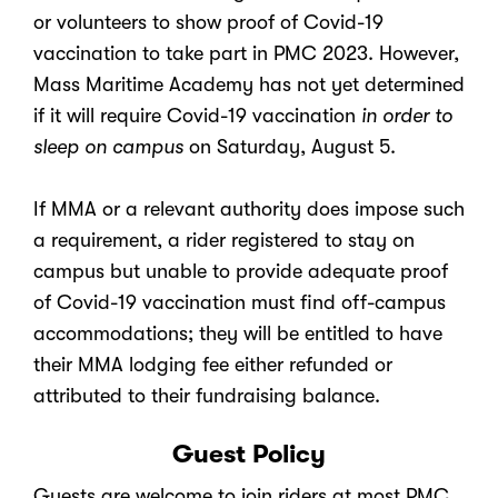
or volunteers to show proof of Covid-19
vaccination to take part in PMC 2023. However,
Mass Maritime Academy has not yet determined
if it will require Covid-19 vaccination
in order to
sleep on campus
on Saturday, August 5.
If MMA or a relevant authority does impose such
a requirement, a rider registered to stay on
campus but unable to provide adequate proof
of Covid-19 vaccination must find off-campus
accommodations; they will be entitled to have
their MMA lodging fee either refunded or
attributed to their fundraising balance.
Guest Policy
Guests are welcome to join riders at most PMC