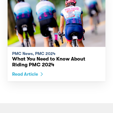
PMC News, PMC 2024
What You Need to Know About
Riding PMC 2024
Read Article