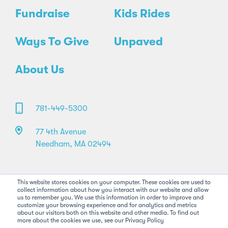
Fundraise
Kids Rides
Ways To Give
Unpaved
About Us
781-449-5300
77 4th Avenue
Needham, MA 02494
This website stores cookies on your computer. These cookies are used to
collect information about how you interact with our website and allow
us to remember you. We use this information in order to improve and
customize your browsing experience and for analytics and metrics
about our visitors both on this website and other media. To find out
©2026 Pan-Mass Challenge. All rights reserved.
more about the cookies we use, see our Privacy Policy