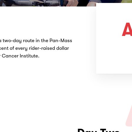
A
 a two-day route in the Pan-Mass
ent of every rider-raised dollar
Cancer Institute.