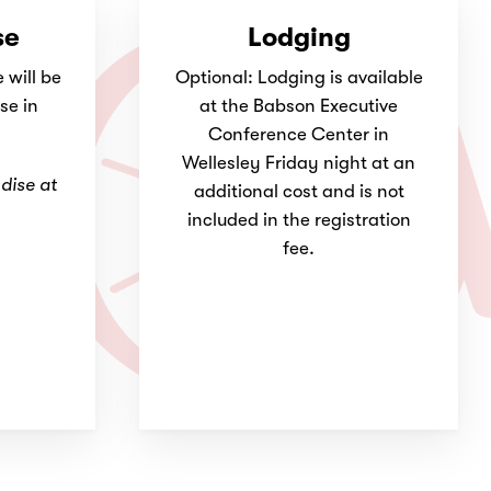
se
Lodging
will be
Optional: Lodging is available
se in
at the Babson Executive
Conference Center in
Wellesley Friday night at an
dise at
additional cost and is not
included in the registration
fee.