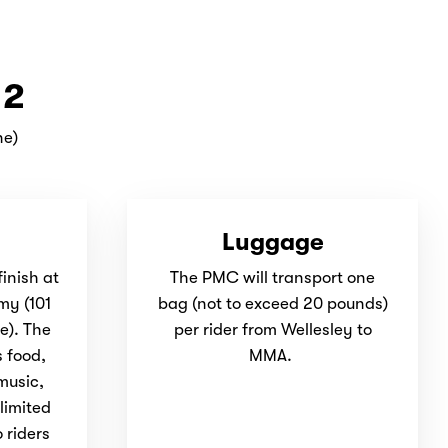
 2
ne)
Luggage
finish at
The PMC will transport one
my (
101
bag (not to exceed 20 pounds)
e). The
per rider from Wellesley to
s food,
MMA.
 music,
limited
 riders