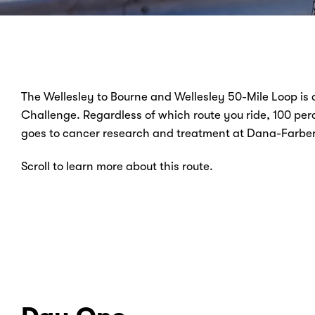
The Wellesley to Bourne and Wellesley 50-Mile Loop is
Challenge. Regardless of which route you ride, 100 perc
goes to cancer research and treatment at Dana-Farber 
Scroll to learn more about this route.