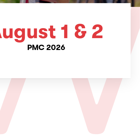
ugust 1 & 2
PMC 2026