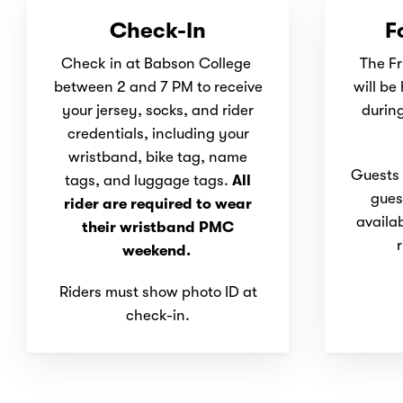
Check-In
F
Check in at Babson College
The Fr
between 2 and 7 PM to receive
will be
your jersey, socks, and rider
during
credentials, including your
wristband, bike tag, name
Guests a
tags, and luggage tags.
All
gues
rider are required to wear
availa
their wristband PMC
r
weekend.
Riders must show photo ID at
check-in.