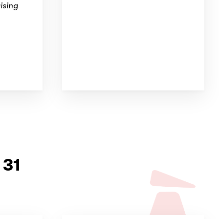
ising
 31