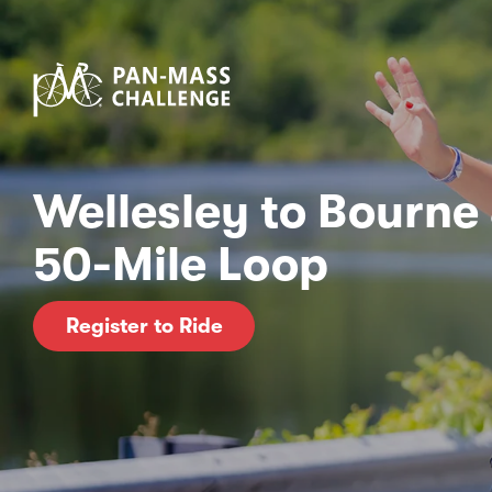
Wellesley to Bourne
50-Mile Loop
Register to Ride