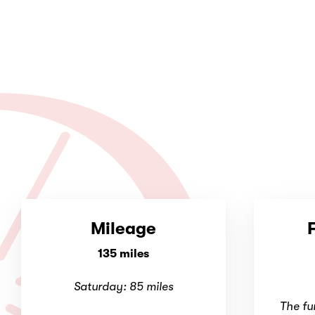
Mileage
135 miles
Saturday: 85 miles
The fu