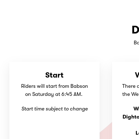
D
Ba
Start
W
Riders will start from Babson
There 
on Saturday at 6:45 AM.
the Wel
Start time subject to change
W
Dight
L