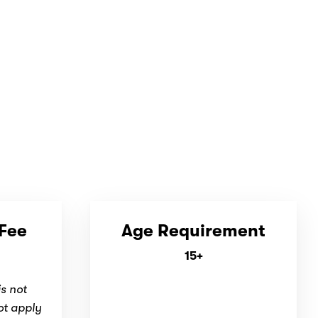
 Fee
Age Requirement
15+
is not
ot apply