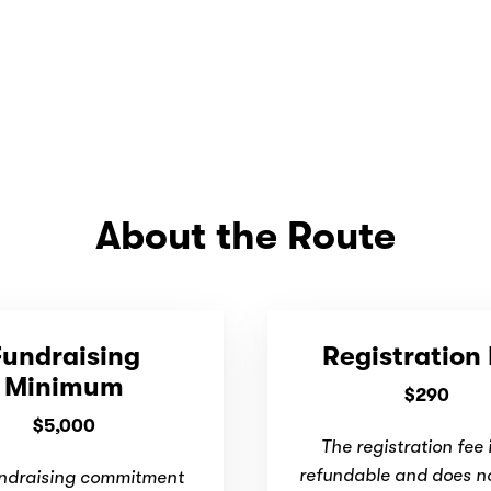
About the Route
Fundraising
Registration
Minimum
$290
$5,000
The registration fee 
refundable and does n
ndraising commitment