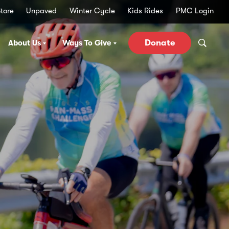
tore
Unpaved
Winter Cycle
Kids Rides
PMC Login
Donate
About Us
Ways To Give