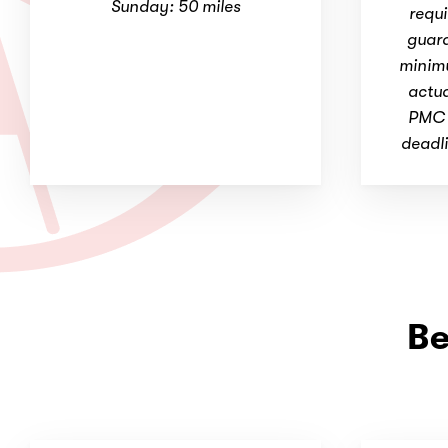
Sunday: 50 miles
requi
guara
minim
actua
PMC r
deadli
Be