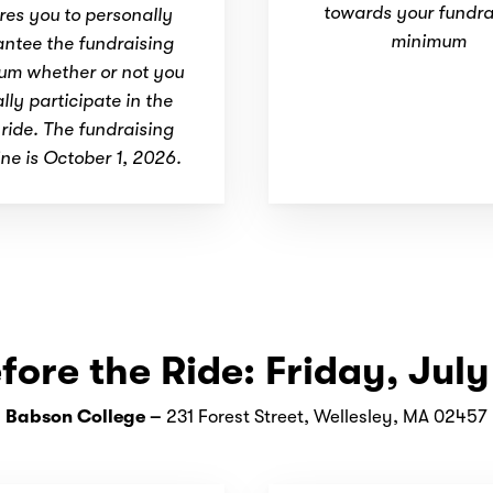
towards your fundra
res you to personally
minimum
ntee the fundraising
um whether or not you
lly participate in the
ide. The fundraising
ne is October 1, 2026.
fore the Ride: Friday, July
Babson College –
231 Forest Street, Wellesley, MA 02457