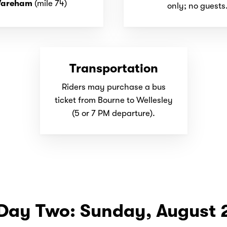
areham
(mile 74)
only; no guests
Transportation
Riders may purchase a bus
ticket from Bourne to Wellesley
(5 or 7 PM departure).
Day Two: Sunday, August 