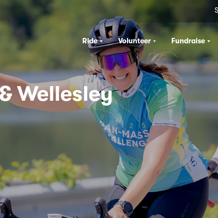
S
Ride
Volunteer
Fundraise
 & Wellesley