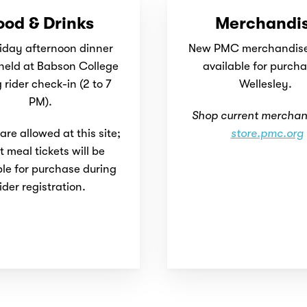
ood & Drinks
Merchandi
iday afternoon dinner
New PMC merchandise 
 held at Babson College
available for purcha
 rider check-in (2 to 7
Wellesley.
PM).
Shop current merchan
re allowed at this site;
store.pmc.org
t meal tickets will be
ble for purchase during
ider registration.