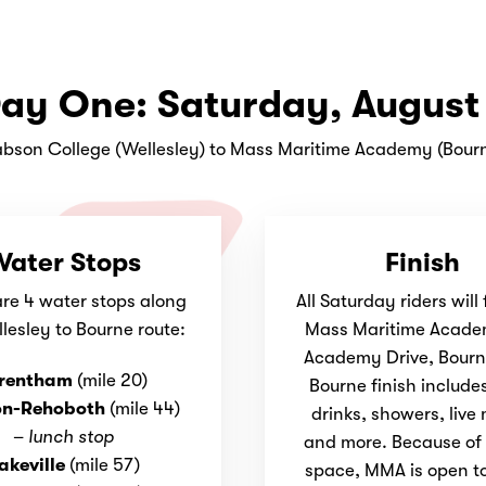
ay One: Saturday, August
bson College (Wellesley) to Mass Maritime Academy (Bour
ater Stops
Finish
are 4 water stops along
All Saturday riders will 
lesley to Bourne route:
Mass Maritime Acade
Academy Drive, Bourn
rentham
(mile 20)
Bourne finish include
on-Rehoboth
(mile 44)
drinks, showers, live
–
lunch stop
and more. Because of 
akeville
(mile 57)
space, MMA is open to