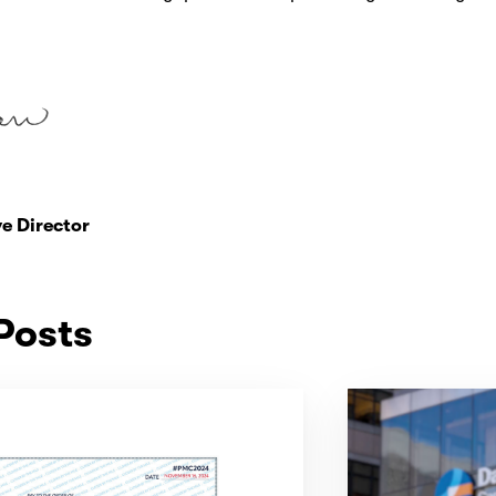
e Director
Posts