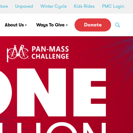
tore
Unpaved
Winter Cycle
Kids Rides
PMC Login
Donate
About Us
Ways To Give