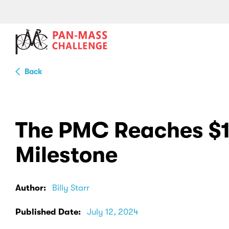
Back
The PMC Reaches $1 
Milestone
Author:
Billy Starr
Published Date:
July 12, 2024