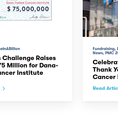
InABillion
Fundraising,
News, PMC 2
 Challenge Raises
Celebrat
5 Million for Dana-
Thank Y
ncer Institute
Cancer I
Read Artic