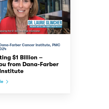
 Dana-Farber Cancer Institute, PMC
024
ing $1 Billion –
ou from Dana-Farber
nstitute
le