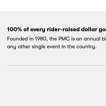
100% of every rider-raised dollar g
Founded in 1980, the PMC is an annual bi
any other single event in the country.