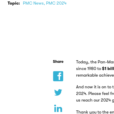
Topic:
PMC News, PMC 2024
Share
Today, the Pan-Mass
since 1980 to
$1 bil
remarkable achievem
And now it is on to 
2024. Please feel f
us reach our 2024 g
Thank you to the en