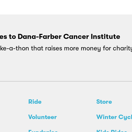
oes to Dana-Farber Cancer Institute
ke-a-thon that raises more money for charit
Ride
Store
Volunteer
Winter Cyc