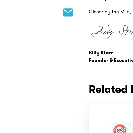
Closer by the Mile,
Billy Starr
Founder & Executiv
Related 