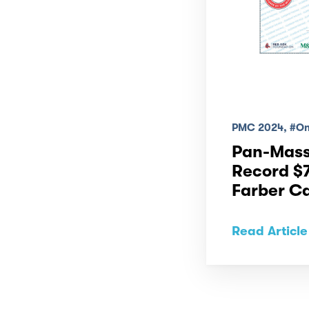
PMC 2024, #One
Pan-Mass
Record $7
Farber Ca
Read Article