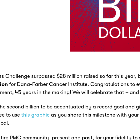
 Challenge surpassed $28 million raised so far this year, b
lion
for Dana-Farber Cancer Institute
. Congratulations to e
ent, 45 years in the making! We will celebrate that – and
the second billion to be accentuated by a record goal and gift
ree to use
this graphic
as you share this milestone with your
oal.
tire PMC community, present and past, for your fidelity to 