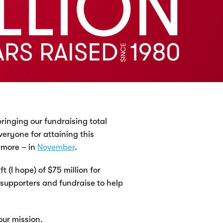
ringing our fundraising total
veryone for attaining this
 more – in
November
.
 (I hope) of $75 million for
 supporters and fundraise to help
our mission.