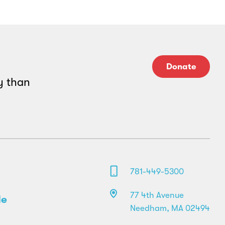
Donate
y than
781-449-5300
77 4th Avenue
le
Needham, MA 02494