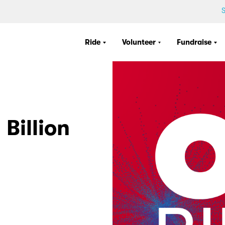
S
Ride
Volunteer
Fundraise
Billion