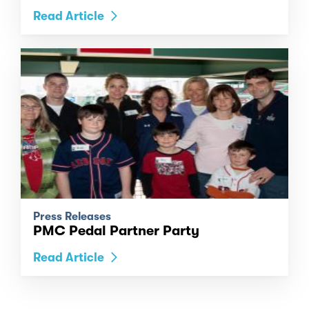
Read Article
Press Releases
PMC Pedal Partner Party
Read Article