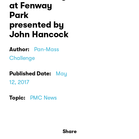
at Fenway
Park
presented by
John Hancock
Author:
Pan-Mass
Challenge
Published Date:
May
12, 2017
Topic:
PMC News
Share