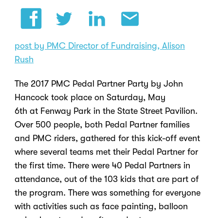
post by PMC Director of Fundraising, Alison
Rush
The 2017
PMC Pedal Partner
Party by
John
Hancock
took place on Saturday, May
6
th
at
Fenway Park
in the State Street Pavilion.
Over 500 people, both Pedal Partner families
and PMC riders, gathered for this kick-off event
where several teams met their Pedal Partner for
the first time. There were 40 Pedal Partners in
attendance, out of the 103 kids that are part of
the program. There was something for everyone
with activities such as face painting, balloon