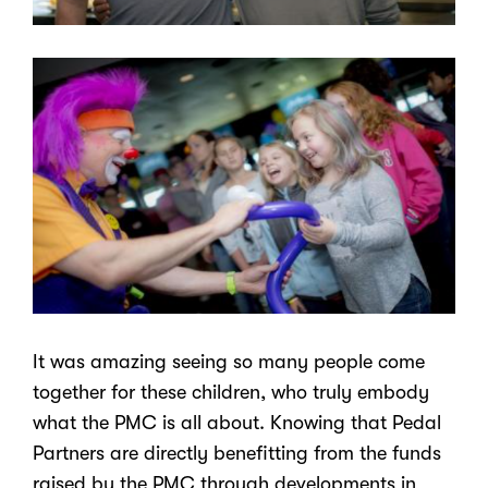
It was amazing seeing so many people come
together for these children, who truly embody
what the PMC is all about. Knowing that Pedal
Partners are directly benefitting from the funds
raised by the PMC through developments in