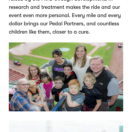
research and treatment makes the ride and our
event even more personal. Every mile and every
dollar brings our Pedal Partners, and countless
children like them, closer to a cure.