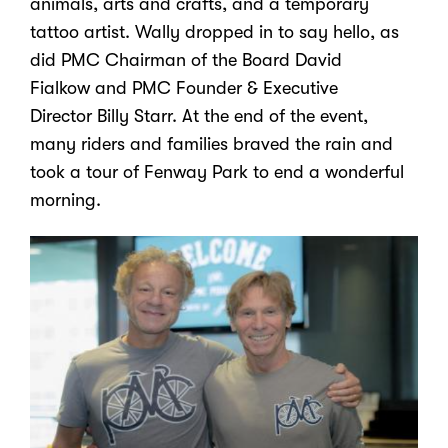
animals, arts and crafts, and a temporary
tattoo artist.
Wally
dropped in to say hello, as
did PMC Chairman of the Board
David
Fialkow
and PMC Founder & Executive
Director
Billy Starr
. At the end of the event,
many riders and families braved the rain and
took a tour of Fenway Park to end a wonderful
morning.