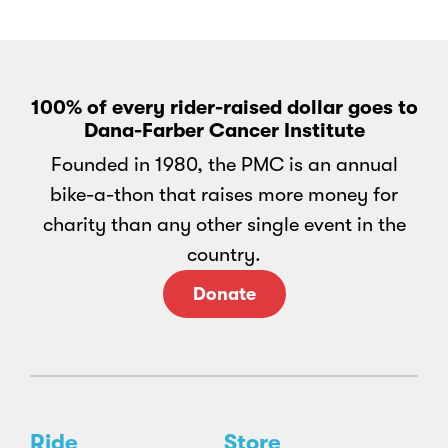
100% of every rider-raised dollar goes to
Dana-Farber Cancer Institute
Founded in 1980, the PMC is an annual
bike-a-thon that raises more money for
charity than any other single event in the
country.
Donate
Ride
Store