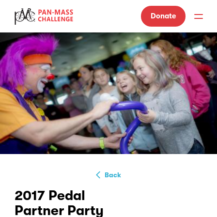
Donate
Back
2017 Pedal
Partner Party