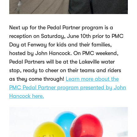
Next up for the Pedal Partner program is a
reception on Saturday, June 10
th
prior to PMC
Day at Fenway for kids and their families,
hosted by John Hancock. On PMC weekend,
Pedal Partners will be at the Lakeville water
stop, ready to cheer on their teams and riders
as they come through!
Learn more about the
PMC Pedal Partner program presented by John
Hancock here.