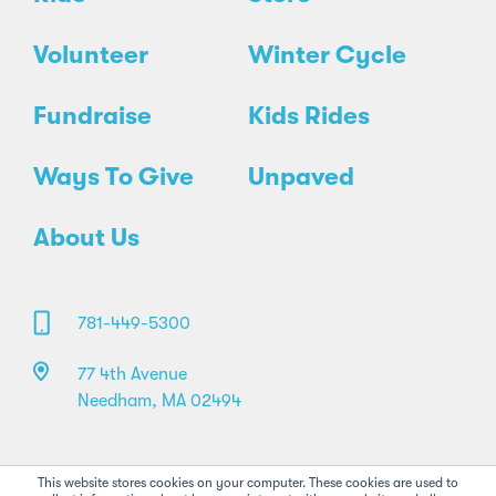
Volunteer
Winter Cycle
Fundraise
Kids Rides
Ways To Give
Unpaved
About Us
781-449-5300
77 4th Avenue
Needham, MA 02494
This website stores cookies on your computer. These cookies are used to