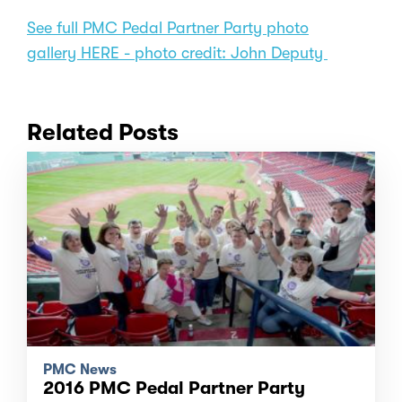
See full PMC Pedal Partner Party photo
gallery HERE - photo credit: John Deputy
Related Posts
PMC News
2016 PMC Pedal Partner Party