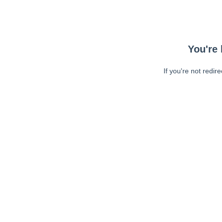
You're 
If you're not redir